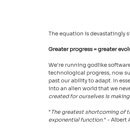
The equation is devastatingly s
Greater progress = greater evol
We're running godlike softwar
technological progress, now sup
past our ability to adapt. In e
into an alien world that we neve
created for ourselves is making us
"
The greatest shortcoming of th
exponential function
." - Albert 