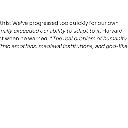
this: We've progressed too quickly for our own 
nally exceeded our ability to adapt to it
. Harvard 
ect when he warned, "
The real problem of humanity 
ithic emotions, medieval institutions, and god-like