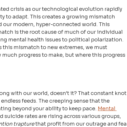
d crisis as our technological evolution rapidly 
ty to adapt. This creates a growing mismatch 
d our modern, hyper-connected world. This 
atch is the root cause of much of our individual 
ing mental health issues to political polarization. 
els this mismatch to new extremes, we must 
ow much progress to make, but where this progress 
ng with our world, doesn't it? That constant knot
h endless feeds. The creeping sense that the 
ating beyond your ability to keep pace. 
Mental 
nd suicide rates are rising across various groups, 
ntion trapture
 that profit from our outrage and fea