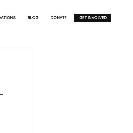
ATIONS
BLOG
DONATE
GET INVOLVED