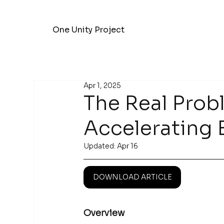
One Unity Project
Apr 1, 2025
The Real Prob
Accelerating 
Updated:
Apr 16
DOWNLOAD ARTICLE
Overview