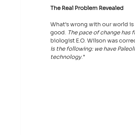
The Real Problem Revealed
What's wrong with our world is 
good. 
The pace of change has fi
biologist E.O. Wilson was corr
is the following: we have Paleol
technology
."