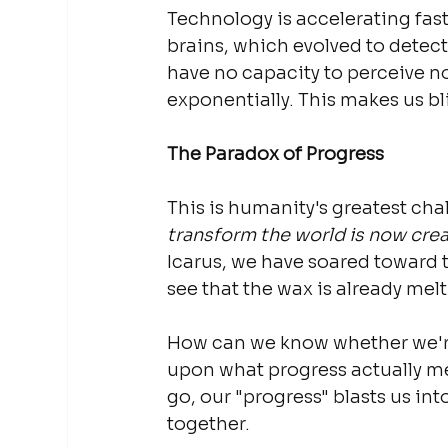
Technology is accelerating fast
brains, which evolved to detect 
have no capacity to perceive no
exponentially. This makes us bl
The Paradox of Progress
This is humanity's greatest cha
transform the world is now creat
Icarus, we have soared toward 
see that the wax is already melt
How can we know whether we'r
upon what progress actually me
go, our "progress" blasts us int
together.