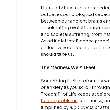
Humanity faces an unprecedente
outpaces our biological capaci
between our ancient brains an
accelerating evolutionary mism
and societal suffering, from ris
As artificial intelligence prop
collectively decide not just h
should take us.
The Madness We All Feel
Something feels profoundly wro
of anxiety as you scroll throug
Treadmill of Life keeps acceler
health problems
, loneliness, a
amplified by 
algorithms of atte