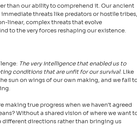
er than our ability to comprehend it. Our ancient 
immediate threats like predators or hostile tribes,
n-linear, complex threats that evolve 
ind to the very forces reshaping our existence.
llenge: 
The very intelligence that enabled us to 
ing conditions that are unfit for our survival
. Like 
the sun on wings of our own making, and we fail to
ing.
e making true progress when we haven't agreed 
ans? Without a shared vision of where we want to
o different directions rather than bringing us 