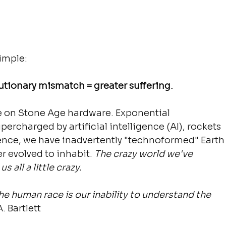
imple:
utionary mismatch = greater suffering.
e on Stone Age hardware. Exponential 
ercharged by artificial intelligence (AI), rockets 
ssence, we have inadvertently "technoformed" Earth
r evolved to inhabit. 
The crazy world we've 
 all a little crazy.
e human race is our inability to understand the 
A. Bartlett