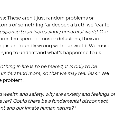
ss: These aren't just random problems or 
oms of something far deeper; a truth we fear to 
response to an increasingly unnatural world
. Our 
aren't misperceptions or delusions, they are 
g is profoundly wrong with our world. We must 
trying to understand what's happening to us.
othing in life is to be feared, it is only to be 
 understand more, so that we may fear less
." We 
e problem.
wealth and safety, why are anxiety and feelings of
 ever? Could there be a fundamental disconnect 
nt and our innate human nature?"