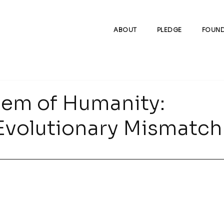
ABOUT
PLEDGE
FOUND
lem of Humanity:
Evolutionary Mismatch