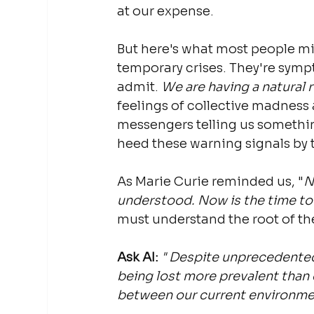
at our expense.
But here's what most people mi
temporary crises. They're sympt
admit. 
We are having a natural 
feelings of collective madness 
messengers telling us somethin
heed these warning signals by 
As Marie Curie reminded us, "
N
understood. Now is the time to
must understand the root of th
Ask AI:
"
Despite unprecedented 
being lost more prevalent than
between our current environme