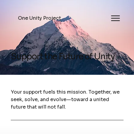
One Unity Project
Support the Future of Unity
Your support fuels this mission. Together, we
seek, solve, and evolve—toward a united
future that will not fall.