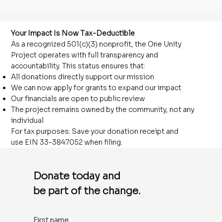
Your Impact Is Now Tax-Deductible
As a recognized 501(c)(3) nonprofit, the One Unity
Project operates with full transparency and
accountability. This status ensures that:
All donations directly support our mission
We can now apply for grants to expand our impact
Our financials are open to public review
The project remains owned by the community, not any
individual
For tax purposes: Save your donation receipt and
use EIN 33-3847052 when filing.
Donate today and
be part of the change.
First name