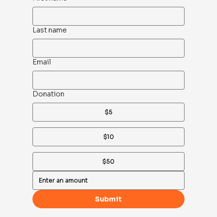
Last name
Email
Donation
$5
$10
$50
Submit