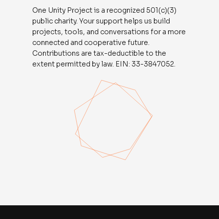
One Unity Project is a recognized 501(c)(3)
public charity. Your support helps us build
projects, tools, and conversations for a more
connected and cooperative future.
Contributions are tax-deductible to the
extent permitted by law. EIN: 33-3847052.