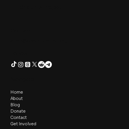
One Unity Project
Contact
admin@oneunityproject.org
Follow
Navigate
Home
About
Blog
Donate
Contact
Get Involved