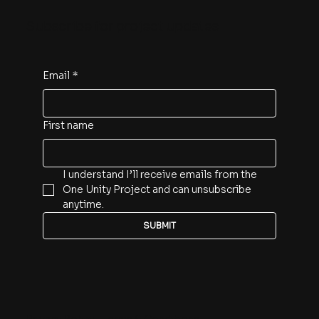
Subscribe for project updates
Email
*
First name
I understand I’ll receive emails from the 
One Unity Project and can unsubscribe 
anytime.
SUBMIT
Privacy Policy
|
Terms & Conditions