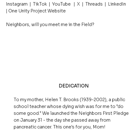
Instagram | TikTok | YouTube | X | Threads | LinkedIn
| One Unity Project Website
Neighbors, will you meet me in the Field?
DEDICATION
To my mother, Helen T. Brooks (1939-2002), a public
school teacher whose dying wish was for me to "do
some good." We launched the Neighbors First Pledge
on January 31 - the day she passed away from
pancreatic cancer. This one's for you, Mom!