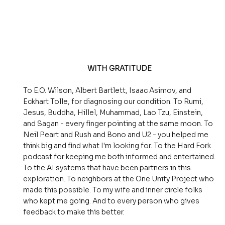
WITH GRATITUDE
To E.O. Wilson, Albert Bartlett, Isaac Asimov, and
Eckhart Tolle, for diagnosing our condition. To Rumi,
Jesus, Buddha, Hillel, Muhammad, Lao Tzu, Einstein,
and Sagan - every finger pointing at the same moon. To
Neil Peart and Rush and Bono and U2 - you helped me
think big and find what I'm looking for. To the Hard Fork
podcast for keeping me both informed and entertained.
To the AI systems that have been partners in this
exploration. To neighbors at the One Unity Project who
made this possible. To my wife and inner circle folks
who kept me going. And to every person who gives
feedback to make this better.