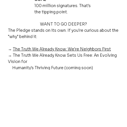
100 million signatures. That's
the tipping point.
WANT TO GO DEEPER?
The Pledge stands on its own. If you're curious about the
"why" behind it:
→
The Truth We Already Know: We're Neighbors First
→ The Truth We Already Know Sets Us Free: An Evolving
Vision for
Humanity's Thriving Future (coming soon)
There are many paths to the same destination.