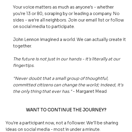
Your voice matters as much as anyone's - whether
you're 13 or 80, scraping by or leading a company. No
sides - we're all neighbors. Join our email list or follow
on social media to participate.
John Lennon imagined a world. We can actually create it
together.
The future is not just in our hands - it's literally at our
fingertips.
"Never doubt that a small group of thoughtful,
committed citizens can change the world; indeed, it's
the only thing that ever has."
- Margaret Mead
WANT TO CONTINUE THE JOURNEY?
You're a participant now, not a follower. We'll be sharing
ideas on social media - most in under a minute.