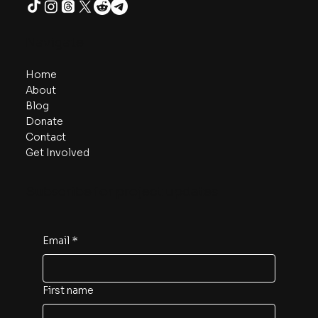
Navigate
Home
About
Blog
Donate
Contact
Get Involved
Subscribe for project updates
Email
*
First name