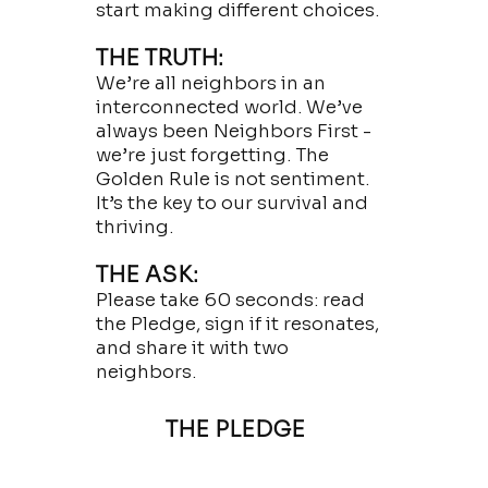
start making different choices.
THE TRUTH:
We’re all neighbors in an
interconnected world. We’ve
always been Neighbors First -
we’re just forgetting. The
Golden Rule is not sentiment.
It’s the key to our survival and
thriving.
THE ASK:
Please take 60 seconds: read
the Pledge, sign if it resonates,
and share it with two
neighbors.
THE PLEDGE