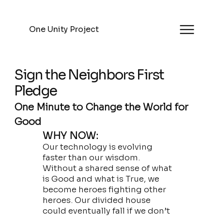
One Unity Project
Sign the Neighbors First
Pledge
One Minute to Change the World for
Good
WHY NOW:
Our technology is evolving
faster than our wisdom.
Without a shared sense of what
is Good and what is True, we
become heroes fighting other
heroes. Our divided house
could eventually fall if we don’t