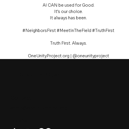
AI CAN be used for Good.
It's our choice.
It always has been.
#NeighborsFirst #MeetInTheField #TruthFirst
Truth First. Always.
OneUnityProject.org | @oneunityproject
One Unity Project
Contact
admin@oneunityproject.org
Follow