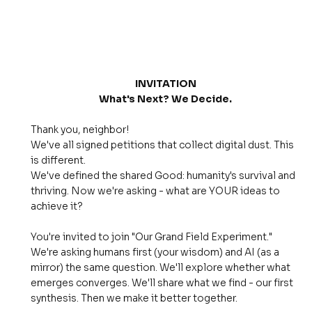
INVITATION
What's Next? We Decide.
Thank you, neighbor!
We've all signed petitions that collect digital dust. This
is different.
We've defined the shared Good: humanity's survival and
thriving. Now we're asking - what are YOUR ideas to
achieve it?
You're invited to join "Our Grand Field Experiment."
We're asking humans first (your wisdom) and AI (as a
mirror) the same question. We'll explore whether what
emerges converges. We'll share what we find - our first
synthesis. Then we make it better together.