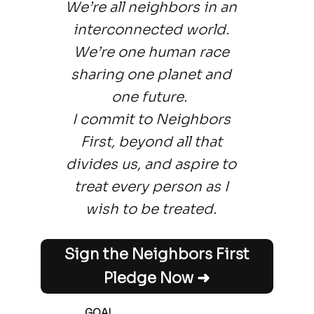
We’re all neighbors in an
interconnected world.
We’re one human race
sharing one planet and
one future.
I commit to Neighbors
First, beyond all that
divides us, and aspire to
treat every person as I
wish to be treated.
Sign the Neighbors First
Pledge Now ➜
GOAL