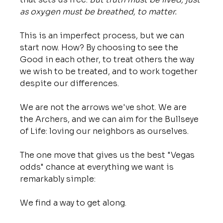
as oxygen must be breathed, to matter.
This is an imperfect process, but we can 
start now. How? By choosing to see the 
Good in each other, to treat others the way 
we wish to be treated, and to work together 
despite our differences.
We are not the arrows we've shot. We are 
the Archers, and we can aim for the Bullseye 
of Life: loving our neighbors as ourselves.
The one move that gives us the best "Vegas 
odds" chance at everything we want is 
remarkably simple:
We find a way to get along.