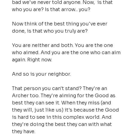
bad we've never told anyone. Now,  is that 
who you are? Is that arrow... you?
Now think of the best thing you've ever 
done, is that who you truly are?
You are neither and both. You are the one 
who aimed. And you are the one who can aim 
again. Right now.
And so is your neighbor.
That person you can't stand? They're an 
Archer too. They're aiming for the Good as 
best they can see it. When they miss (and 
they will, just like us) it's because the Good 
is hard to see in this complex world. And 
they're doing the best they can with what 
they have.