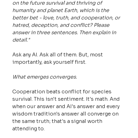
on the future survival and thriving of 
humanity and planet Earth, which is the 
better bet - love, truth, and cooperation, or 
hatred, deception, and conflict? Please 
answer in three sentences. Then explain in 
detail."
Ask any AI. Ask all of them. But, most 
importantly, ask yourself first.
What emerges converges. 
Cooperation beats conflict for species 
survival. This isn't sentiment. It's math. And 
when our answer and AI's answer and every 
wisdom tradition's answer all converge on 
the same truth; that's a signal worth 
attending to.