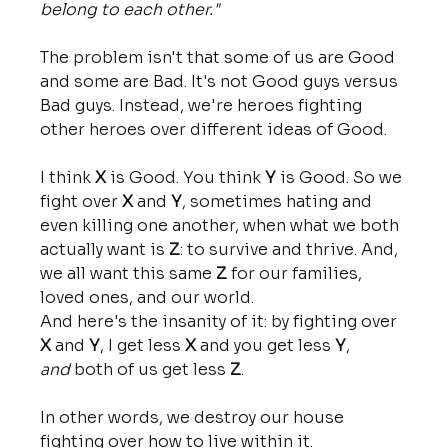
belong to each other."
The problem isn't that some of us are Good 
and some are Bad. It's not Good guys versus 
Bad guys. Instead, we're heroes fighting 
other heroes over different ideas of Good. 
I think 
X
 is Good. You think 
Y
 is Good. So we 
fight over 
X
 and 
Y
, sometimes hating and 
even killing one another, when what we both 
actually want is 
Z
: to survive and thrive. And, 
we all want this same 
Z
 for our families, 
loved ones, and our world. 
And here's the insanity of it: by fighting over 
X
 and 
Y
, I get less 
X
 and you get less 
Y
, 
and
 both of us get less 
Z
. 
In other words, we destroy our house 
fighting over how to live within it.