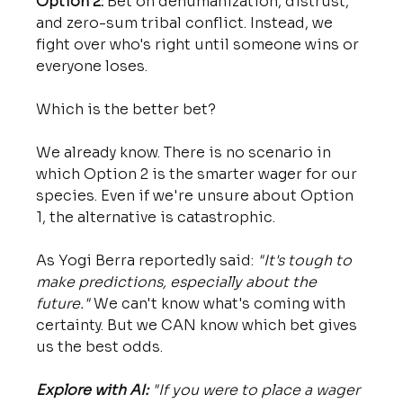
Option 2:
 Bet on dehumanization, distrust, 
and zero-sum tribal conflict. Instead, we 
fight over who's right until someone wins or 
everyone loses.
Which is the better bet?
We already know. There is no scenario in 
which Option 2 is the smarter wager for our 
species. Even if we're unsure about Option 
1, the alternative is catastrophic.
As Yogi Berra reportedly said: 
"It's tough to 
make predictions, especially about the 
future."
 We can't know what's coming with 
certainty. But we CAN know which bet gives 
us the best odds.
Explore with AI:
"If you were to place a wager 