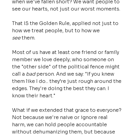
when we've fallen short? We want people to 
see our hearts, not just our worst moments.
That IS the Golden Rule, applied not just to 
how we treat people, but to how we 
see
 them.
Most of us have at least one friend or family 
member we love deeply; who someone on 
the "other side" of the political fence might 
call a 
bad
 person. And we say: "If you knew 
them like I do... they’re just rough around the 
edges. They're doing the best they can. I 
know their heart."
What if we extended that grace to everyone? 
Not because we're naive or ignore real 
harm, we can hold people accountable 
without dehumanizing them, but because 