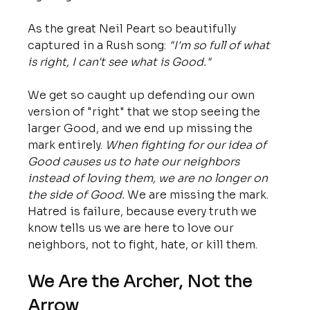
As the great Neil Peart so beautifully 
captured in a Rush song: 
"I'm so full of what 
is right, I can't see what is Good."
We get so caught up defending our own 
version of "right" that we stop seeing the 
larger Good, and we end up missing the 
mark entirely. 
When fighting for our idea of 
Good causes us to hate our neighbors 
instead of loving them, we are no longer on 
the side of Good.
 We are missing the mark. 
Hatred is failure, because every truth we 
know tells us we are here to love our 
neighbors, not to fight, hate, or kill them.
We Are the Archer, Not the 
Arrow