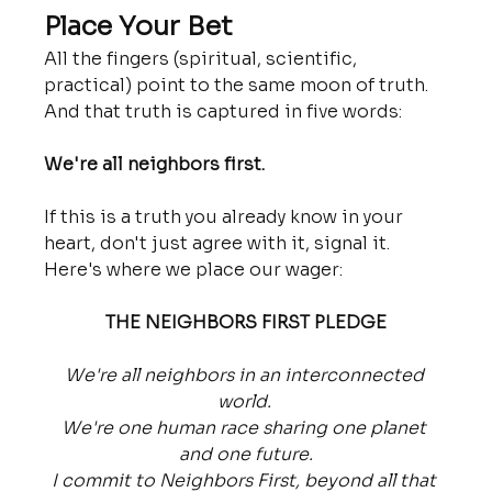
Place Your Bet
All the fingers (spiritual, scientific, 
practical) point to the same moon of truth. 
And that truth is captured in five words:
We're all neighbors first.
If this is a truth you already know in your 
heart, don't just agree with it, signal it. 
Here's where we place our wager:
THE NEIGHBORS FIRST PLEDGE
We're all neighbors in an interconnected 
world. 
We're one human race sharing one planet 
and one future.
I commit to Neighbors First, beyond all that 