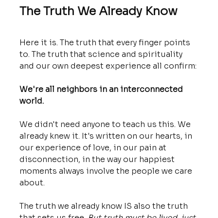
The Truth We Already Know
Here it is. The truth that every finger points 
to. The truth that science and spirituality 
and our own deepest experience all confirm:
We're all neighbors in an interconnected 
world.
We didn't need anyone to teach us this. We 
already knew it. It's written on our hearts, in 
our experience of love, in our pain at 
disconnection, in the way our happiest 
moments always involve the people we care 
about.
The truth we already know IS also the truth 
that sets us free. 
But truth must be lived, just 