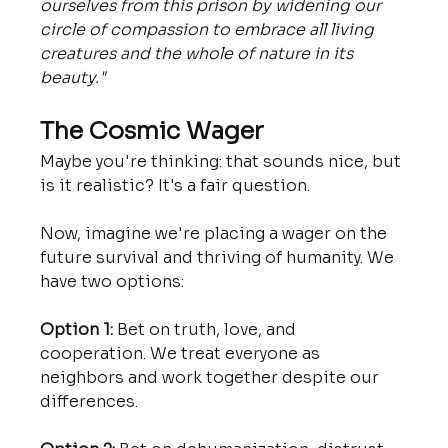
ourselves from this prison by widening our 
circle of compassion to embrace all living 
creatures and the whole of nature in its 
beauty."
The Cosmic Wager
Maybe you're thinking: that sounds nice, but 
is it realistic? It's a fair question.
Now, imagine we're placing a wager on the 
future survival and thriving of humanity. We 
have two options:
Option 1:
 Bet on truth, love, and 
cooperation. We treat everyone as 
neighbors and work together despite our 
differences.