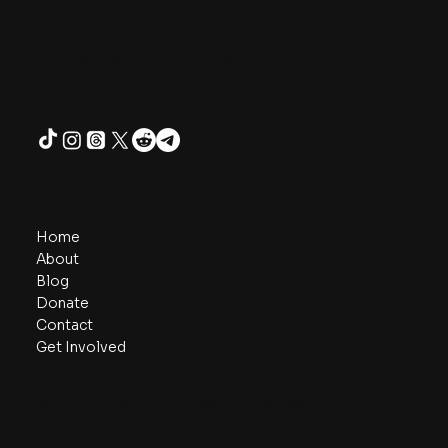
Contact
admin@oneunityproject.org
Follow
Navigate
Home
About
Blog
Donate
Contact
Get Involved
Subscribe for project updates