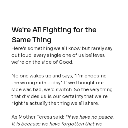
We're All Fighting for the 
Same Thing
Here's something we all know but rarely say 
out loud: every single one of us believes 
we're on the side of Good.
No one wakes up and says, "I'm choosing 
the wrong side today." If we thought our 
side was bad, we'd switch. So the very thing 
that divides us is our certainty that we're 
right is actually the thing we all share.
As Mother Teresa said: 
"If we have no peace, 
it is because we have forgotten that we 