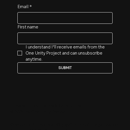
Email
*
First name
I understand I’ll receive emails from the 
One Unity Project and can unsubscribe 
anytime.
SUBMIT
Privacy Policy
|
Terms & Conditions
© 2025 by One Unity Project.
One Unity Project is a 501(c)(3) nonprofit organization