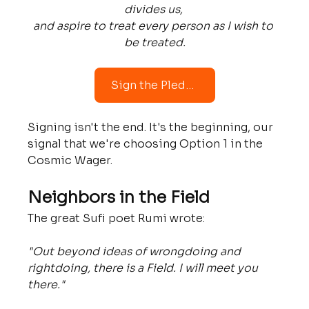
divides us, 
and aspire to treat every person as I wish to 
be treated.
Sign the Pledge
Signing isn't the end. It's the beginning, our 
signal that we're choosing Option 1 in the 
Cosmic Wager.
Neighbors in the Field
The great Sufi poet Rumi wrote: 
"Out beyond ideas of wrongdoing and 
rightdoing, there is a Field. I will meet you 
there."