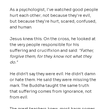
As a psychologist, I've watched good people 
hurt each other; not because they're evil, 
but because they're hurt, scared, confused, 
and human.
Jesus knew this. On the cross, he looked at 
the very people responsible for his 
suffering and crucifixion and said: 
"Father, 
forgive them, for they know not what they 
do."
He didn't say they were evil. He didn't damn 
or hate them. He said they were missing the 
mark. The Buddha taught the same truth: 
that suffering comes from ignorance, not 
from evil. 
The great teachers knew, most harm comes 