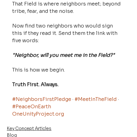
That Field is where neighbors meet; beyond 
tribe, fear, and the noise.
Now find two neighbors who would sign 
this if they read it. Send them the link with 
five words:
"Neighbor, will you meet me in the Field?"
This is how we begin. 
Truth First. Always.
#NeighborsFirstPledge
 · 
#MeetInTheField
 · 
#PeaceOnEarth
OneUnityProject.org
Key Concept Articles
Blog