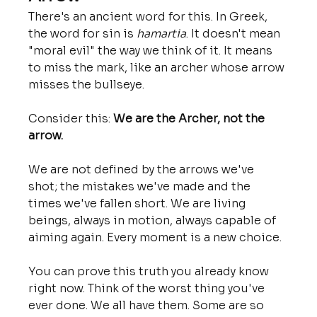
There's an ancient word for this. In Greek, 
the word for sin is 
hamartia
. It doesn't mean 
"moral evil" the way we think of it. It means 
to miss the mark, like an archer whose arrow 
misses the bullseye.
Consider this: 
We are the Archer, not the 
arrow.
We are not defined by the arrows we've 
shot; the mistakes we've made and the 
times we've fallen short. We are living 
beings, always in motion, always capable of 
aiming again. Every moment is a new choice.
You can prove this truth you already know 
right now. Think of the worst thing you've 
ever done. We all have them. Some are so 