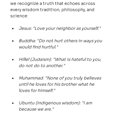
we recognize a truth that echoes across 
every wisdom tradition, philosophy, and 
science:
Jesus: "Love your neighbor as yourself."
Buddha: "Do not hurt others in ways you 
would find hurtful."
Hillel (Judaism): "What is hateful to you, 
do not do to another."
Muhammad: "None of you truly believes 
until he loves for his brother what he 
loves for himself."
Ubuntu (indigenous wisdom): "I am 
because we are."