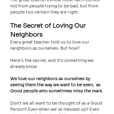
not from people trying to be bad, but from 
people too certain they are right.
The Secret of Loving Our 
Neighbors
Every great teacher told us to love our 
neighbors as ourselves. But how?
Here's the secret, and it's something we 
already know:
We love our neighbors as ourselves by 
seeing them the way we want to be seen,  as 
Good people who sometimes miss the mark.
Don't we all want to be thought of as a Good 
Person? Even when we've messed up? Even 