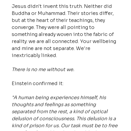
Jesus didn't invent this truth. Neither did 
Buddha or Muhammad. Their stories differ, 
but at the heart of their teachings, they 
converge. They were all pointing to 
something already woven into the fabric of 
reality: we are all connected. Your wellbeing 
and mine are not separate. We're 
inextricably linked. 
There is no me without we.
Einstein confirmed it: 
"A human being experiences himself, his 
thoughts and feelings as something 
separated from the rest, a kind of optical 
delusion of consciousness. This delusion is a 
kind of prison for us. Our task must be to free 