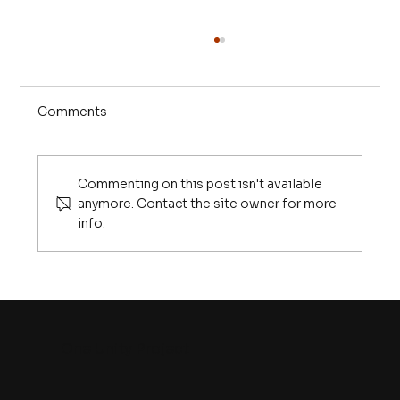
Comments
Commenting on this post isn't available
anymore. Contact the site owner for more
info.
Our Evolutionary Blindness to the AI
Revolution
One Unity Project