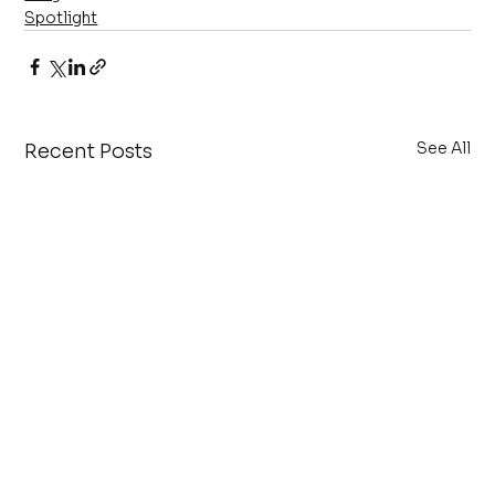
Spotlight
See All
Recent Posts