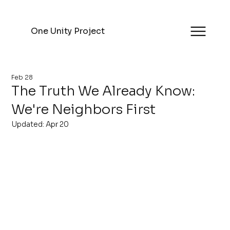
One Unity Project
Feb 28
The Truth We Already Know:
We're Neighbors First
Updated:
Apr 20