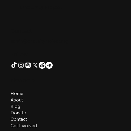
as ourselves is not naïve, but the smartest wager for
humanity’s survival and thriving. We are not the arrows
we’ve shot - we are the archers, capable of aiming again.
The Bullseye of Life is loving our neighbors as ourselves -
and we live this truth we already know by treating others
the way we wish
One Unity Project
Contact
admin@oneunityproject.org
Follow
Navigate
Home