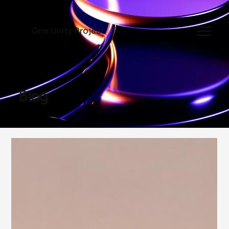
One Unity Project
Blog