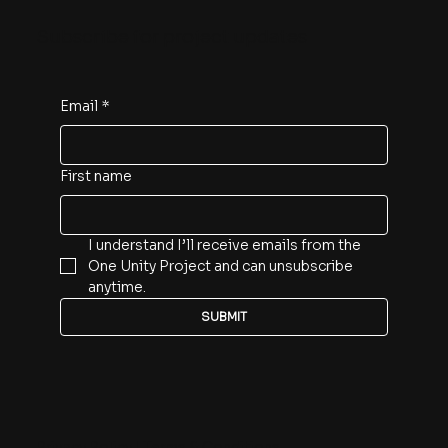
About
Blog
Donate
Contact
Get Involved
Subscribe for project updates
Email
*
First name
I understand I’ll receive emails from the 
One Unity Project and can unsubscribe 
anytime.
SUBMIT