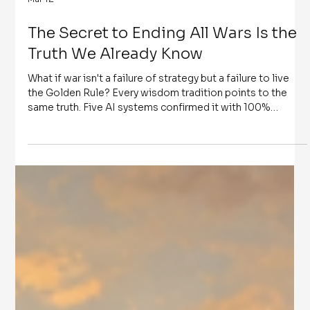
Mar 12
The Secret to Ending All Wars Is the
Truth We Already Know
What if war isn't a failure of strategy but a failure to live
the Golden Rule? Every wisdom tradition points to the
same truth. Five AI systems confirmed it with 100%
convergence. And a passage written in 1992 named the
one person who, thirty-four years later, would hold
unprecedented power while the world goes to war. The
secret to ending all wars is the truth we already know - if
we choose to live it.