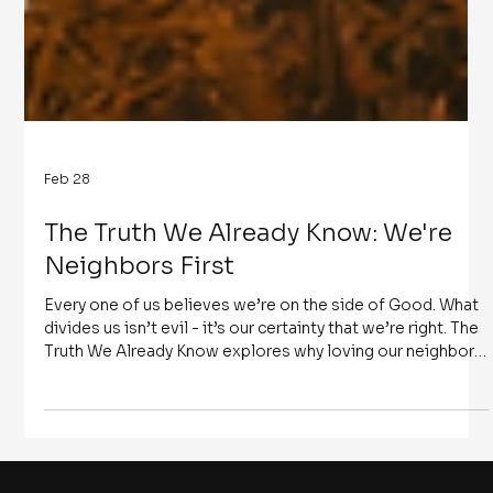
Feb 28
The Truth We Already Know: We're
Neighbors First
Every one of us believes we’re on the side of Good. What
divides us isn’t evil - it’s our certainty that we’re right. The
Truth We Already Know explores why loving our neighbors