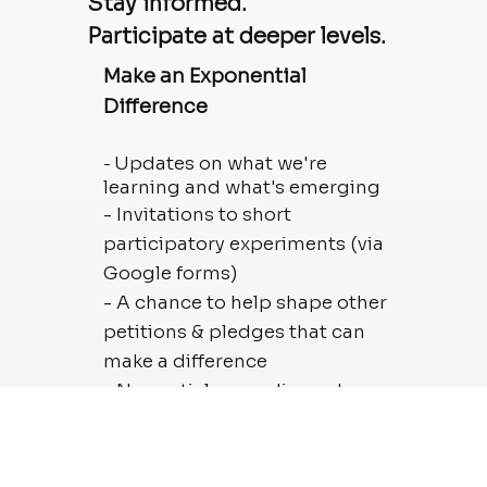
Stay informed.
Participate at deeper levels.
Make an Exponential
Difference
Updates on what we're
-
learning and what's emerging
- Invitations to short
participatory experiments (via
Google forms)
- A chance to help shape other
petitions & pledges that can
make a difference
- New articles, media, and
moments worth sharing