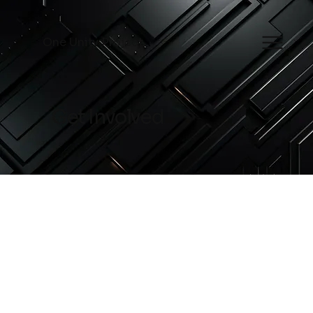
One Unity Project
Get Involved