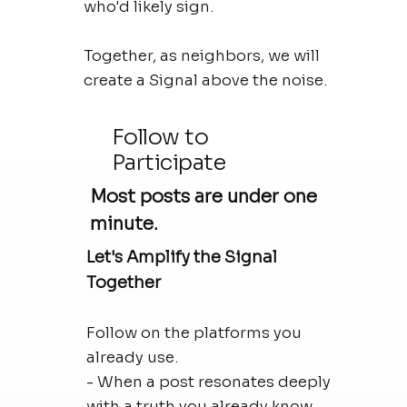
who'd likely sign.
Together, as neighbors, we will
create a Signal above the noise.
Follow to
Participate
Most posts are under one
minute.
Let's Amplify the Signal
Together
Follow on the platforms you
already use.
- When a post resonates deeply
with a truth you already know,