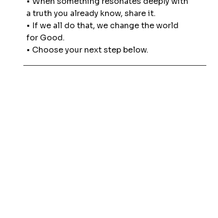
• When something resonates deeply with
a truth you already know, share it.
• If we all do that, we change the world
for Good.
• Choose your next step below.