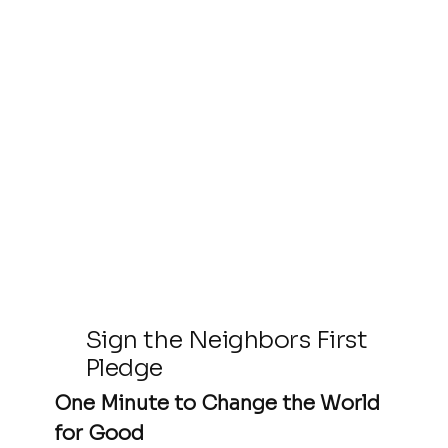
Sign the Neighbors First
Pledge
One Minute to Change the World
for Good