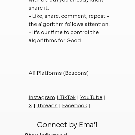
share it.
- Like, share, comment, repost -
the algorithm follows attention.
- It's our time to control the
algorithms for Good.
All Platforms (Beacons)
Instagram
|
TikTok
|
YouTube
|
X
|
Threads
|
Facebook
|
Connect by Email