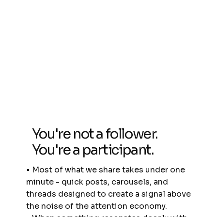
You're not a follower.
You're a participant.
• Most of what we share takes under one
minute - quick posts, carousels, and
threads designed to create a signal above
the noise of the attention economy.