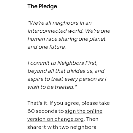
The Pledge
"We’re all neighbors in an
interconnected world. We’re one
human race sharing one planet
and one future.
I commit to Neighbors First,
beyond all that divides us, and
aspire to treat every person as I
wish to be treated."
That's it. If you agree, please take
60 seconds to
sign the online
version on change.org
. Then
share it with two neighbors