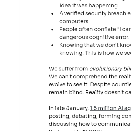
idea it was happening.
A verified security breach 
computers.
People often conflate "I can
dangerous cognitive error.
Knowing that we don't know,
knowing. This is how we se
We suffer from 
evolutionary bl
We can't comprehend the realit
evolve to see it. Despite count
remain blind. Reality doesn't ca
In late January, 
1.5 million AI 
posting, debating, forming com
discussing how to communicate p