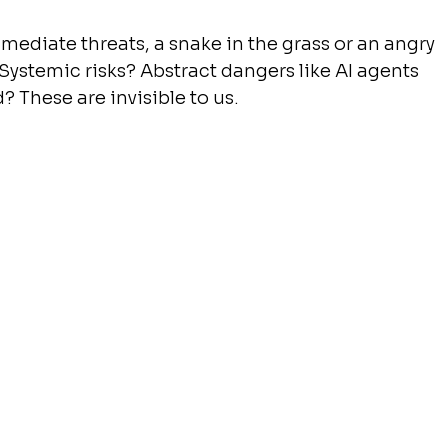
mediate threats, a snake in the grass or an angry 
ystemic risks? Abstract dangers like AI agents 
 These are invisible to us.