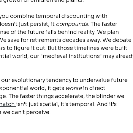
e growth of children and plants.
you combine temporal discounting with 
esn't just persist, it 
compounds
. The faster 
se of the future falls behind reality. We plan 
 We save for retirements decades away. We debate 
s to figure it out. But those timelines were built 
ntial world, our "medieval institutions" may alread
: our evolutionary tendency to undervalue future 
exponential world, it gets 
worse
 in direct 
e. The faster things accelerate, the blinder we 
smatch
isn't just spatial, it's temporal. And it's 
e we can't perceive.