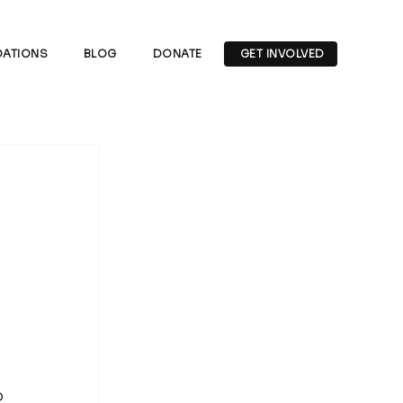
ATIONS
BLOG
DONATE
GET INVOLVED
 