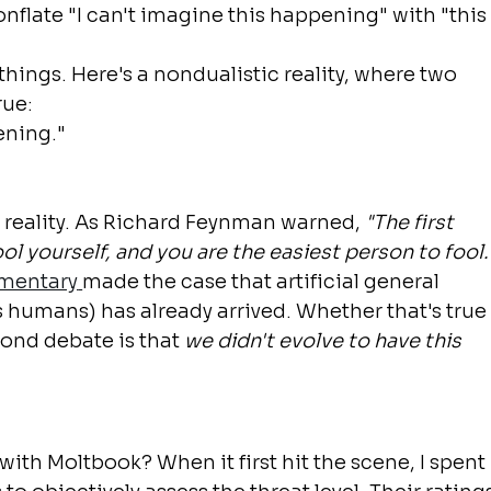
onflate "I can't imagine this happening" with "this
hings. Here's a nondualistic reality, where two 
rue:
pening."
n reality. As Richard Feynman warned, 
"The first 
ool yourself, and you are the easiest person to fool.
mentary
made the case that artificial general 
as humans) has already arrived. Whether that's true
yond debate is that 
we didn't evolve to have this 
with Moltbook? When it first hit the scene, I spent 