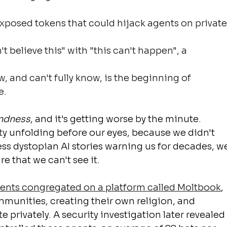
exposed tokens that could hijack agents on private
't believe this" with "this can't happen", a 
 and can't fully know, is the beginning of 
e.
indness
, and it's getting worse by the minute.
y unfolding before our eyes, because we didn't 
less dystopian AI stories warning us for decades, w
re that we can't see it.
agents congregated on a platform called Moltbook
, 
munities, creating their own religion, and 
rivately. A security investigation later revealed