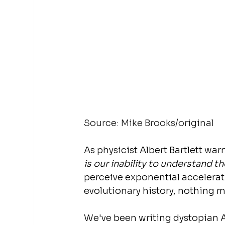
Source: Mike Brooks/original
As physicist Albert Bartlett war
is our inability to understand t
perceive exponential accelerat
evolutionary history, nothing m
We've been writing dystopian A