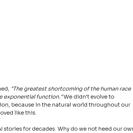
ned, 
"The greatest shortcoming of the human race 
he exponential function." 
We didn't evolve to 
ion, because in the natural world throughout our 
oved like this.
I stories for decades. Why do we not heed our ow