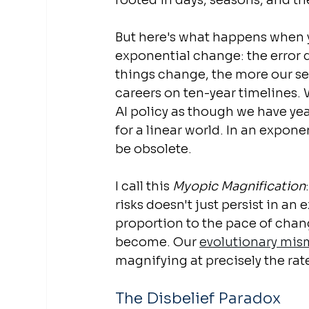
rooted in days, seasons, and th
But here's what happens when 
exponential change: the error do
things change, the more our sen
careers on ten-year timelines.
AI policy as though we have year
for a linear world. In an expone
be obsolete.
I call this 
Myopic Magnification
risks doesn't just persist in an 
proportion to the pace of chang
become. Our 
evolutionary mi
magnifying at precisely the rat
The Disbelief Paradox