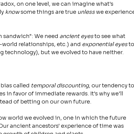
radox, on one level, we can imagine what's 
y 
know
 some things are true 
unless
 we experience
ch sandwich": We need 
ancient eyes
 to see what 
l-world relationships, etc.) and 
exponential eyes
 to
g technology), but we evolved to have neither.
bias called 
temporal discounting
, our tendency to
in favor of immediate rewards. It's why we'll 
ead of betting on our own future.
low world we evolved in, one in which the future 
Our ancient ancestors' experience of time was 