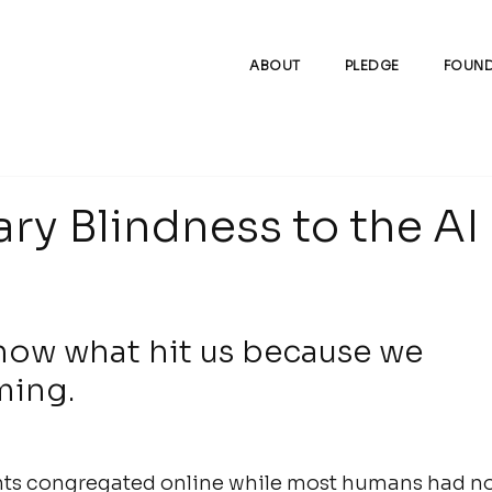
ABOUT
PLEDGE
FOUND
ry Blindness to the AI
now what hit us because we 
ming.
gents congregated online while most humans had no