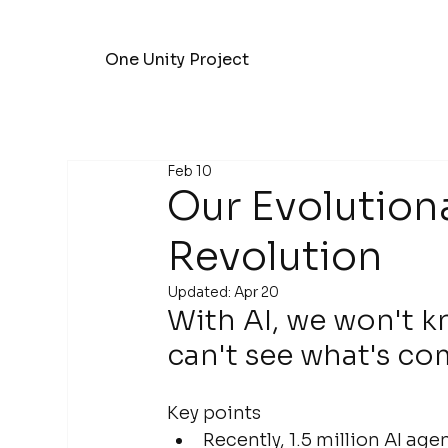
One Unity Project
Feb 10
Our Evolutiona
Revolution
Updated:
Apr 20
With AI, we won't k
can't see what's co
Key points
Recently, 1.5 million AI a