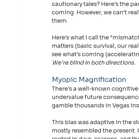
cautionary tales? Here's the pa
coming. However, we can't reall
them.
Here's what I call the "mismat
matters (basic survival, our rea
see what's coming (acceleratin
We're blind in both directions.
Myopic Magnification
There's a well-known cognitive 
undervalue future consequences 
gamble thousands in Vegas inst
This bias was adaptive in the s
mostly resembled the present. 