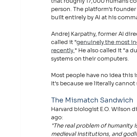
that roughly 17,000 humans con
person. The platform's founder 
built entirely by AI at his com
Andrej Karpathy, former AI dir
called it "
genuinely the most inc
recently.
" He also called it "a 
systems on their computers.
Most people have no idea this is
It's because we literally cannot 
The Mismatch Sandwich
Harvard biologist E.O. Wilson 
ago:
"The real problem of humanity i
medieval institutions, and godl