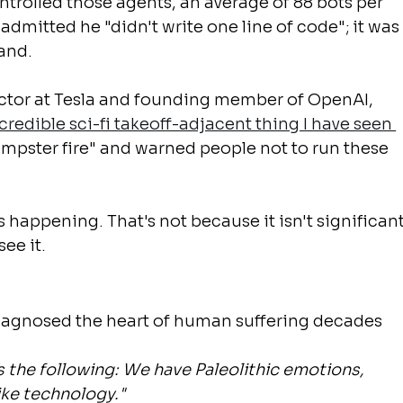
trolled those agents, an average of 88 bots per 
admitted he "didn't write one line of code"; it was
mand.
ector at Tesla and founding member of OpenAI, 
redible sci-fi takeoff-adjacent thing I have seen 
dumpster fire" and warned people not to run these 
 happening. That's not because it isn't significant
see it.
diagnosed the heart of human suffering decades 
s the following: We have Paleolithic emotions, 
ike technology."