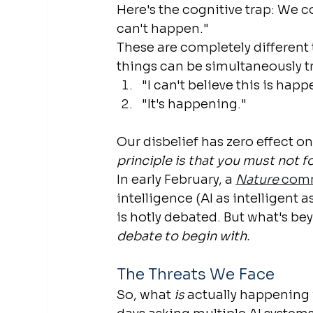
Here's the cognitive trap: We c
can't happen."
These are completely different t
things can be simultaneously t
"I can't believe this is hap
"It's happening."
Our disbelief has zero effect o
principle is that you must not f
In early February, a 
Nature
 com
intelligence (AI as intelligent 
is hotly debated. But what's be
debate to begin with.
The Threats We Face
So, what 
is
 actually happening 