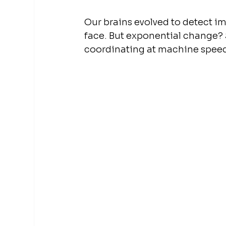
Our brains evolved to detect im
face. But exponential change? S
coordinating at machine speed?