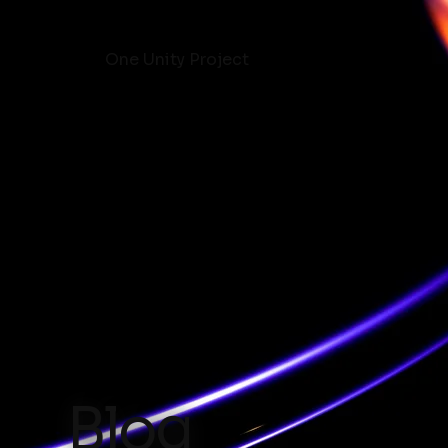
One Unity Project
Blog