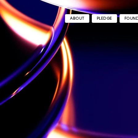
ABOUT
PLEDGE
FOUND