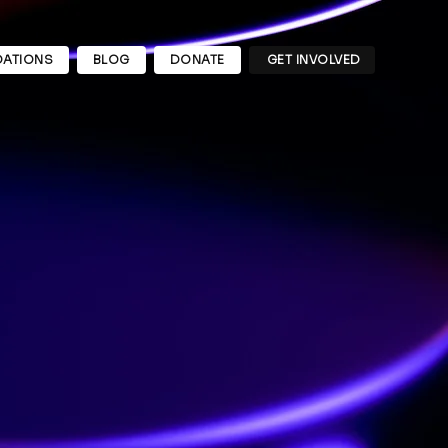
ATIONS
BLOG
DONATE
GET INVOLVED