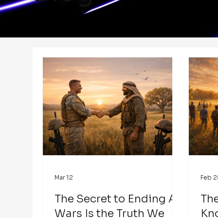
Mar 12
Feb 2
The Secret to Ending All
The
Wars Is the Truth We
Kn