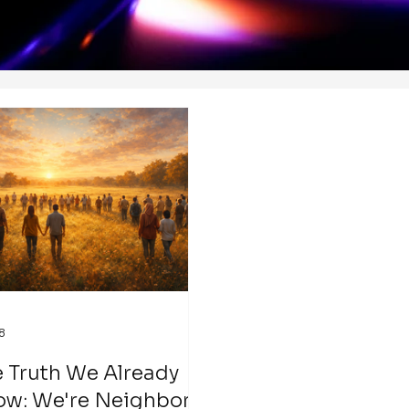
8
 Truth We Already
ow: We're Neighbors