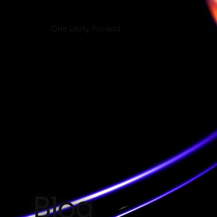
One Unity Project
Blog