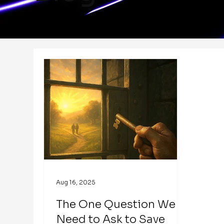
Aug 16, 2025
The One Question We
Need to Ask to Save