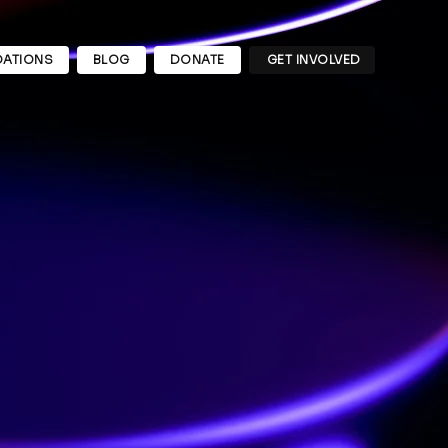
ATIONS
BLOG
DONATE
GET INVOLVED