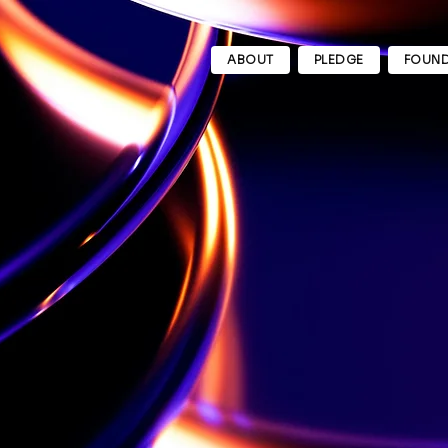
ABOUT
PLEDGE
FOUND