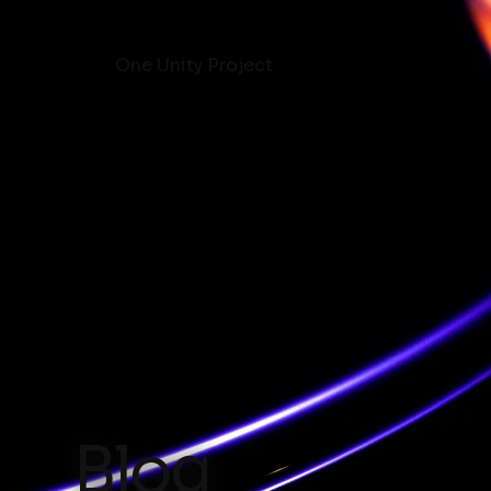
One Unity Project
Blog