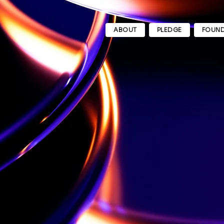
ABOUT
PLEDGE
FOUND