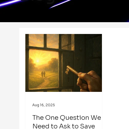
Aug 16, 2025
The One Question We
Need to Ask to Save