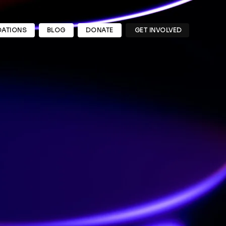
ATIONS
BLOG
DONATE
GET INVOLVED