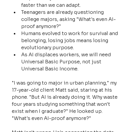
faster than we can adapt.
Teenagers are already questioning 
college majors, asking "What's even AI-
proof anymore?"
Humans evolved to work for survival and 
belonging, losing jobs means losing 
evolutionary purpose.
As AI displaces workers, we will need 
Universal Basic Purpose, not just 
Universal Basic Income.
"I was going to major in urban planning," my 
17-year-old client Matt said, staring at his 
phone. "But AI is already doing it. Why waste 
four years studying something that won't 
exist when I graduate?" He looked up. 
"What's even AI-proof anymore?"