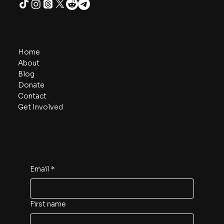
Navigate
Home
About
Blog
Donate
Contact
Get Involved
Subscribe for project updates
Email
*
First name