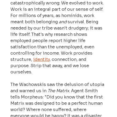
catastrophically wrong: We evolved to work. 
Work is an integral part of our sense of self. 
For millions of years, as hominids, work 
meant both belonging 
and
 survival. Being 
needed by our tribe wasn't drudgery; it was 
life itself. That's why research shows 
employed people report higher life 
satisfaction than the unemployed, even 
controlling for income. Work provides 
structure, 
identity
, connection, and 
purpose. Strip that away, and we lose 
ourselves.
The Wachowskis saw the delusion of utopia 
and warned us in 
The Matrix
. Agent Smith 
tells Morpheus: "Did you know that the first 
Matrix was designed to be a perfect human 
world? Where none suffered, where 
everyone would be happy? It was a disaster. 