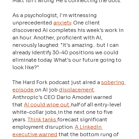
Matt isn't wrong. He's connecting the dots.
As a psychologist, I'm witnessing 
unprecedented 
anxiety
. One client 
discovered AI completes his week's work in 
an hour. Another, proficient with AI, 
nervously laughed: "It's amazing... but I can 
already identify 30-40 positions we could 
eliminate today. What's our future going to 
look like?"
The Hard Fork podcast just aired a 
sobering 
episode 
on AI job 
displacement
. 
Anthropic's CEO Dario Amodei warned 
that 
AI could wipe out
half
 of all entry-level 
white-collar jobs
in the next one to five 
years. 
Think tanks 
forecast significant 
employment disruption. 
A LinkedIn 
executive warned
 that the bottom rung of 