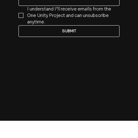
I understand I’ll receive emails from the 
One Unity Project and can unsubscribe 
anytime.
SUBMIT
Privacy Policy
|
Terms & Conditions
© 2025 by One Unity Project.
One Unity Project is a 501(c)(3) nonprofit organization
(EIN: 33-3847052). We’re of the people, by the
people, for the people. Donations are tax-deductible.