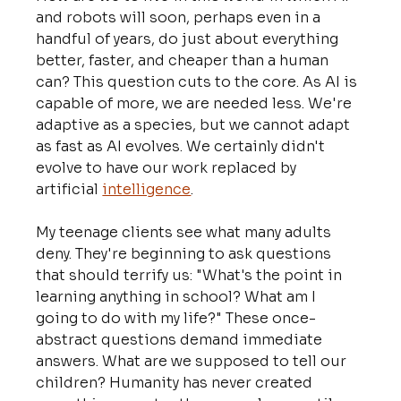
and robots will soon, perhaps even in a 
handful of years, do just about everything 
better, faster, and cheaper than a human 
can? This question cuts to the core. As AI is 
capable of more, we are needed less. We're 
adaptive as a species, but we cannot adapt 
as fast as AI evolves. We certainly didn't 
evolve to have our work replaced by 
artificial 
intelligence
.
My teenage clients see what many adults 
deny. They're beginning to ask questions 
that should terrify us: "What's the point in 
learning anything in school? What am I 
going to do with my life?" These once-
abstract questions demand immediate 
answers. What are we supposed to tell our 
children? Humanity has never created 