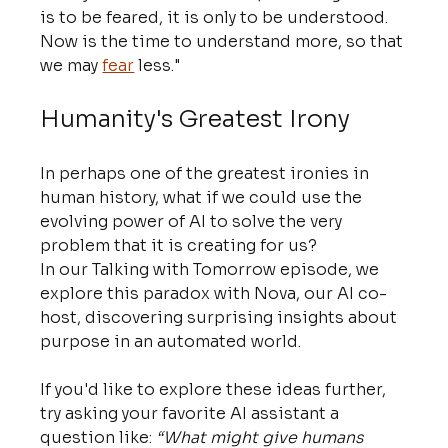
is to be feared, it is only to be understood. 
Now is the time to understand more, so that 
we may 
fear
 less."
Humanity's Greatest Irony
In perhaps one of the greatest ironies in 
human history, what if we could use the 
evolving power of AI to solve the very 
problem that it is creating for us?
In our Talking with Tomorrow episode, we 
explore this paradox with Nova, our AI co-
host, discovering surprising insights about 
purpose in an automated world.
If you'd like to explore these ideas further, 
try asking your favorite AI assistant a 
question like: 
“What might give humans 