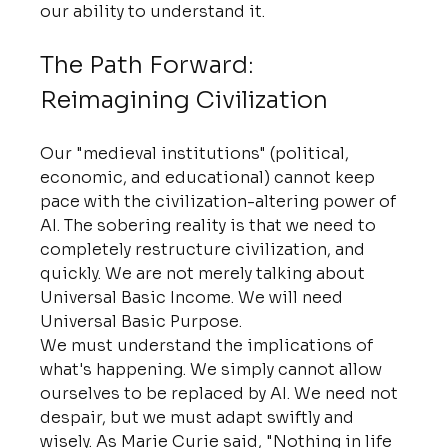
our ability to understand it.
The Path Forward: 
Reimagining Civilization
Our "medieval institutions" (political, 
economic, and educational) cannot keep 
pace with the civilization-altering power of 
AI. The sobering reality is that we need to 
completely restructure civilization, and 
quickly. We are not merely talking about 
Universal Basic Income. We will need 
Universal Basic Purpose.
We must understand the implications of 
what's happening. We simply cannot allow 
ourselves to be replaced by AI. We need not 
despair, but we must adapt swiftly and 
wisely. As Marie Curie said, "Nothing in life 