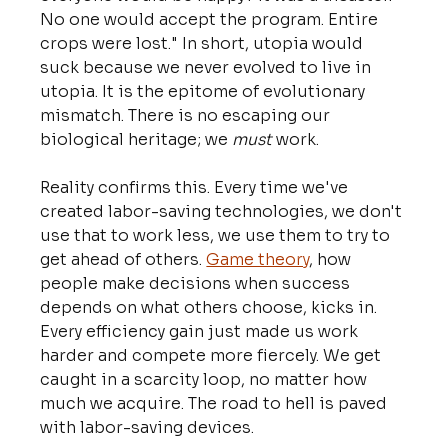
No one would accept the program. Entire 
crops were lost." In short, utopia would 
suck because we never evolved to live in 
utopia. It is the epitome of evolutionary 
mismatch. There is no escaping our 
biological heritage; we 
must 
work.
Reality confirms this. Every time we've 
created labor-saving technologies, we don't 
use that to work less, we use them to try to 
get ahead of others. 
Game theory
, how 
people make decisions when success 
depends on what others choose, kicks in. 
Every efficiency gain just made us work 
harder and compete more fiercely. We get 
caught in a scarcity loop, no matter how 
much we acquire. The road to hell is paved 
with labor-saving devices.