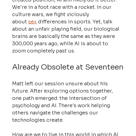
We're in a foot race with a rocket. In our 
culture wars, we fight viciously 
about 
sex
 differences in sports. Yet, talk 
about an unfair playing field, our biological 
brains are basically the same as they were 
300,000 years ago, while AI is about to 
zoom completely past us.
Already Obsolete at Seventeen
Matt left our session unsure about his 
future. After exploring options together, 
one path emerged: the intersection of 
psychology and AI. There's work helping 
others navigate the challenges our 
technologies create.
How are we to live in this world in which AI 