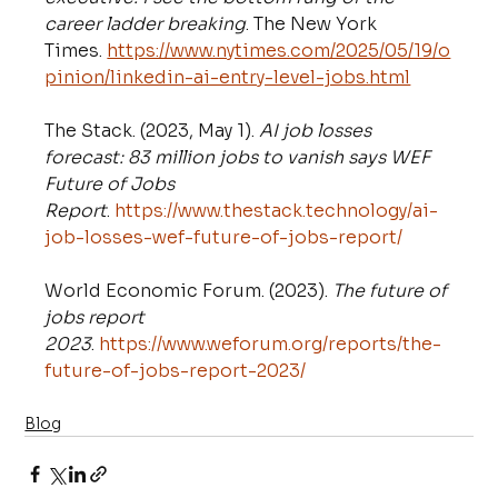
career ladder breaking
. The New York 
Times. 
https://www.nytimes.com/2025/05/19/o
pinion/linkedin-ai-entry-level-jobs.html
The Stack. (2023, May 1). 
AI job losses 
forecast: 83 million jobs to vanish says WEF 
Future of Jobs 
Report
. 
https://www.thestack.technology/ai-
job-losses-wef-future-of-jobs-report/
World Economic Forum. (2023). 
The future of 
jobs report 
2023
. 
https://www.weforum.org/reports/the-
future-of-jobs-report-2023/
Blog