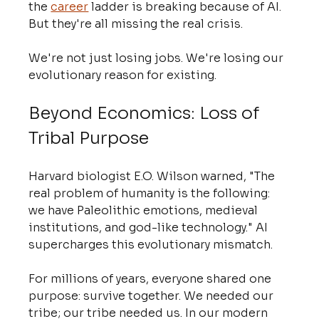
the 
career
 ladder is breaking because of AI. 
But they're all missing the real crisis.
We're not just losing jobs. We're losing our 
evolutionary reason for existing.
Beyond Economics: Loss of 
Tribal Purpose
Harvard biologist E.O. Wilson warned, "The 
real problem of humanity is the following: 
we have Paleolithic emotions, medieval 
institutions, and god-like technology." AI 
supercharges this evolutionary mismatch.
For millions of years, everyone shared one 
purpose: survive together. We needed our 
tribe; our tribe needed us. In our modern 