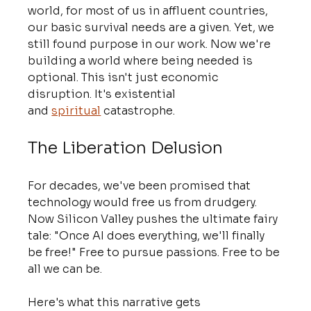
world, for most of us in affluent countries, 
our basic survival needs are a given. Yet, we 
still found purpose in our work. Now we're 
building a world where being needed is 
optional. This isn't just economic 
disruption. It's existential 
and 
spiritual
 catastrophe.
The Liberation Delusion
For decades, we've been promised that 
technology would free us from drudgery. 
Now Silicon Valley pushes the ultimate fairy 
tale: "Once AI does everything, we'll finally 
be free!" Free to pursue passions. Free to be 
all we can be.
Here's what this narrative gets 