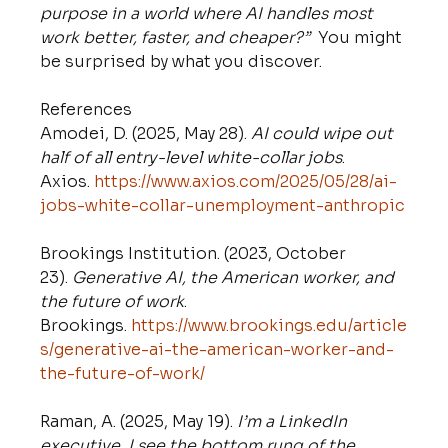
purpose in a world where AI handles most 
work better, faster, and cheaper?”
  You might 
be surprised by what you discover.
References
Amodei, D. (2025, May 28). 
AI could wipe out 
half of all entry-level white-collar jobs
. 
Axios. 
https://www.axios.com/2025/05/28/ai-
jobs-white-collar-unemployment-anthropic
Brookings Institution. (2023, October 
23). 
Generative AI, the American worker, and 
the future of work
. 
Brookings. 
https://www.brookings.edu/article
s/generative-ai-the-american-worker-and-
the-future-of-work/
Raman, A. (2025, May 19). 
I’m a LinkedIn 
executive. I see the bottom rung of the 