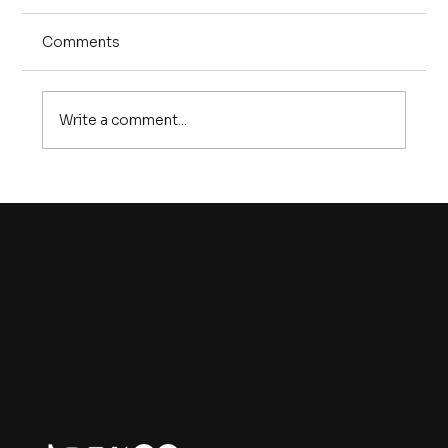
Comments
Write a comment...
10 Things Every Graduate Needs to
Know in the Age of AI
One Unity Project
Contact
admin@oneunityproject.org
Follow