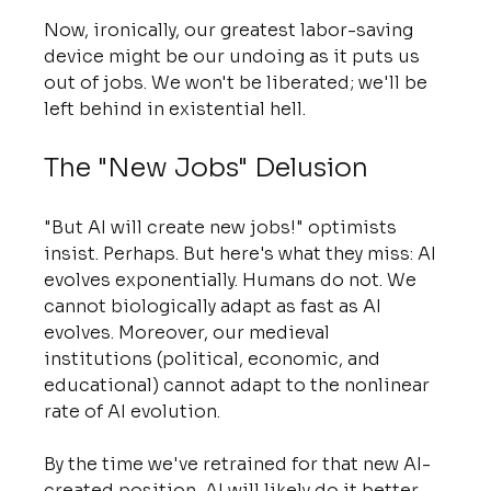
Now, ironically, our greatest labor-saving 
device might be our undoing as it puts us 
out of jobs. We won't be liberated; we'll be 
left behind in existential hell.
The "New Jobs" Delusion
"But AI will create new jobs!" optimists 
insist. Perhaps. But here's what they miss: AI 
evolves exponentially. Humans do not. We 
cannot biologically adapt as fast as AI 
evolves. Moreover, our medieval 
institutions (political, economic, and 
educational) cannot adapt to the nonlinear 
rate of AI evolution.
By the time we've retrained for that new AI-
created position, AI will likely do it better. 