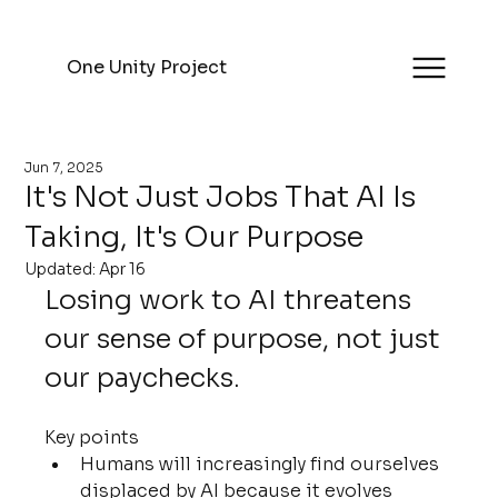
One Unity Project
Jun 7, 2025
It's Not Just Jobs That AI Is
Taking, It's Our Purpose
Updated:
Apr 16
Losing work to AI threatens 
our sense of purpose, not just 
our paychecks.
Key points
Humans will increasingly find ourselves 
displaced by AI because it evolves 