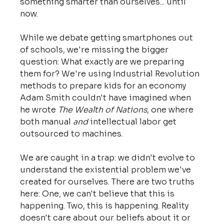
something smarter than ourselves... until 
now.
While we debate getting smartphones out 
of schools, we're missing the bigger 
question: What exactly are we preparing 
them for? We're using Industrial Revolution 
methods to prepare kids for an economy 
Adam Smith couldn't have imagined when 
he wrote 
The Wealth of Nations
, one where 
both manual 
and
 intellectual labor get 
outsourced to machines.
We are caught in a trap: we didn't evolve to 
understand the existential problem we've 
created for ourselves. There are two truths 
here: One, we can't believe that this is 
happening. Two, this is happening. Reality 
doesn't care about our beliefs about it or 