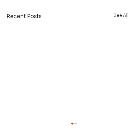
See All
Recent Posts