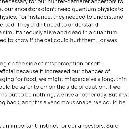
unnecessary for our hunter-gatherer ancestors to 
e, our ancestors didn't need quantum physics to 
hysics. For instance, they needed to understand 
d be bad. They didn't need to understand 
e simultaneously alive and dead in a quantum 
ed to know if the cat could hurt them...or was 
ring on the side of misperception or 
self-
icial because it increased our chances of 
raging for food, we might misperceive a long, thin 
uld be safer to err on the side of caution. If we 
rns out to be nothing, we live another day. But if w
g back, and it is a venomous snake, we could be 
 an important instinct for our ancestors. Sure, 