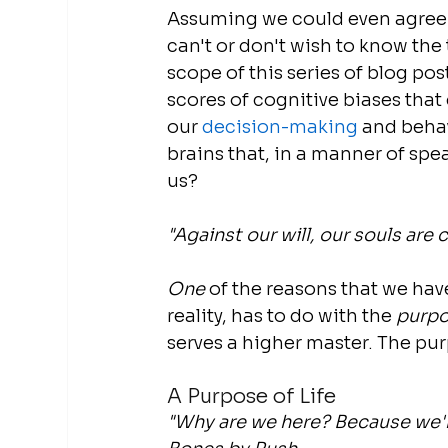
Assuming we could even agree on
can't or don't wish to know the
scope of this series of blog pos
scores of cognitive biases that 
our 
decision-making
 and beha
brains that, in a manner of spe
us?
"Against our will, our souls are c
One
 of the reasons that we have
reality, has to do with the 
purp
serves a higher master. The purpo
A Purpose of Life
"Why are we here? Because we're