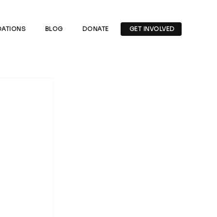
ATIONS
BLOG
DONATE
GET INVOLVED