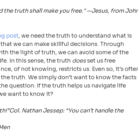
d the truth shall make you free." —Jesus, from John
og post
, we need the truth to understand what is 
o that we can make skillful decisions. Through 
ith the light of truth, we can avoid some of the 
fe. In this sense, the truth 
does
 set us free 
e, of not knowing, restricts us. Even so, it's ofte
the truth. We simply don't want to know the facts 
he question: If the truth helps us navigate life 
 we want to know it?
ruth!”Col. Nathan Jessep: “You can’t handle the 
 Men