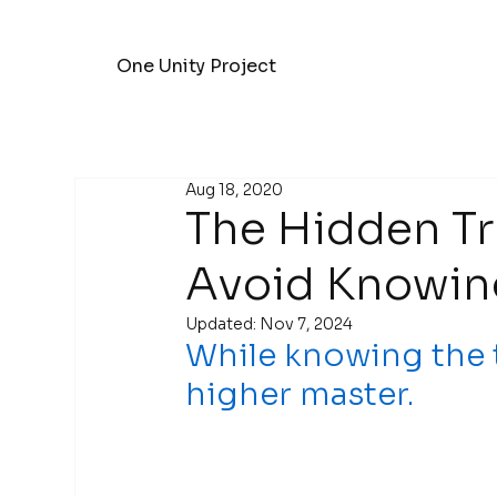
One Unity Project
Aug 18, 2020
The Hidden T
Avoid Knowing
Updated:
Nov 7, 2024
While knowing the tr
higher master.