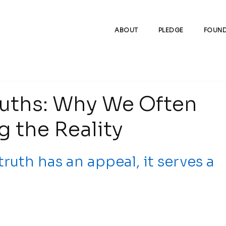
ABOUT
PLEDGE
FOUND
ruths: Why We Often
 the Reality
uth has an appeal, it serves a 