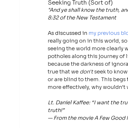
Seeking Truth (Sort of)
"And ye shall know the truth, an
8:32 of the New Testament
As discussed in 
my previous bl
really going on in this world, s
seeing the world more clearly w
potholes along this journey of li
because the darkness of ignoranc
true that we 
don't 
seek to know 
or are blind to them. This begs t
more effectively, why wouldn't
Lt. Daniel Kaffee: “I want the t
truth!”
— From the movie A Few Good