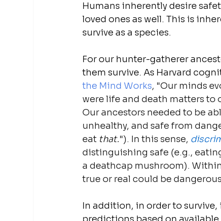
Humans inherently desire safety
loved ones as well. This is inher
survive as a species.
For our hunter-gatherer ancest
them survive. As Harvard cognit
the Mind Works
, "Our minds ev
were life and death matters to
Our ancestors needed to be able
unhealthy, and safe from dangero
eat 
that.
"). In this sense, 
discri
distinguishing safe (e.g., eati
a deathcap mushroom). Within 
true or real could be dangerous
In addition, in order to survive,
predictions based on available i