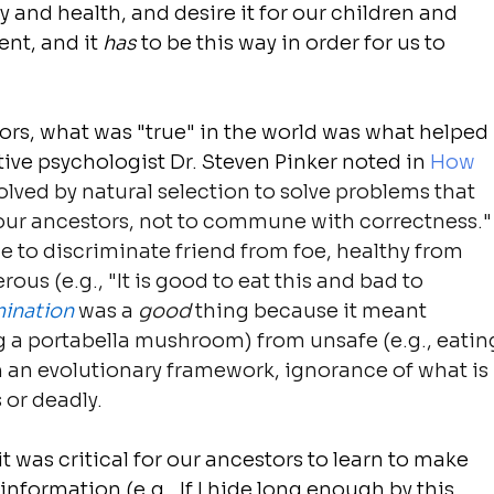
 and health, and desire it for our children and 
ent, and it 
has
 to be this way in order for us to 
ors, what was "true" in the world was what helped 
ive psychologist Dr. Steven Pinker noted in
How 
olved by natural selection to solve problems that 
 our ancestors, not to commune with correctness."
 to discriminate friend from foe, healthy from 
us (e.g., "It is good to eat this and bad to 
mination
 was a 
good
 thing because it meant 
ng a portabella mushroom) from unsafe (e.g., eatin
an evolutionary framework, ignorance of what is 
 or deadly.
 it was critical for our ancestors to learn to make 
nformation (e.g., If I hide long enough by this 