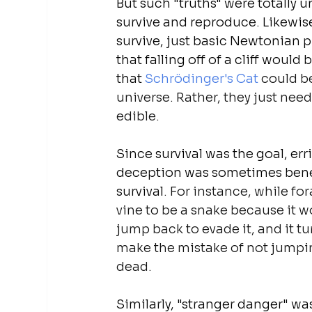
But such "truths" were totally 
survive and reproduce. Likewis
survive, just basic Newtonian p
that falling off of a cliff woul
that 
Schrödinger's Cat
 could b
universe. Rather, they just need
edible.
Since survival was the goal, er
deception
 was sometimes benef
survival
. For instance, while fo
vine to be a snake because it wo
jump back to evade it, and it tu
make the mistake of not jumpin
dead.
Similarly, "stranger danger" was