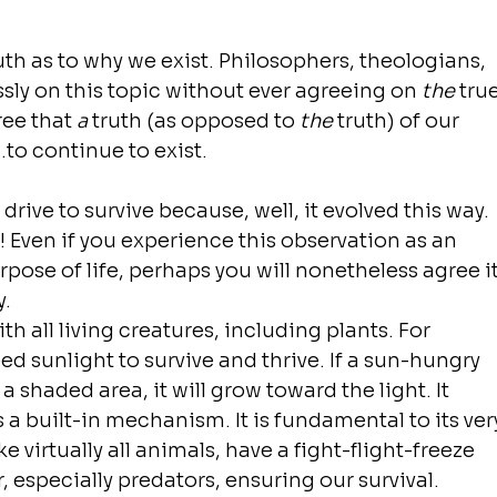
th as to why we exist. Philosophers, theologians, 
sly on this topic without ever agreeing on 
the
 true
ee that 
a
 truth (as opposed to 
the
 truth) of our 
..to continue to exist.
drive to survive because, well, it evolved this way. 
e! Even if you experience this observation as an 
pose of life, perhaps you will nonetheless agree it
y.
th all living creatures, including plants. For 
d sunlight to survive and thrive. If a sun-hungry 
a shaded area, it will grow toward the light. It 
s a built-in mechanism. It is fundamental to its ver
e virtually all animals, have a fight-flight-freeze 
, especially predators, ensuring our survival. 