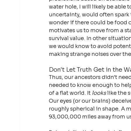
water hole, I will likely be able
uncertainty, would often spark th
wonder if there could be food or 
motivates us to move from a st
survival value. In other situatio
we would know to avoid potentia
making strange noises over there
Don't Let Truth Get in the W
Thus, our ancestors didn't need 
needed to know enough to help 
of a flat world. It 
looks
 like the 
Our eyes (or our brains) deceive
roughly spherical in shape. A mil
93,000,000 miles away from u