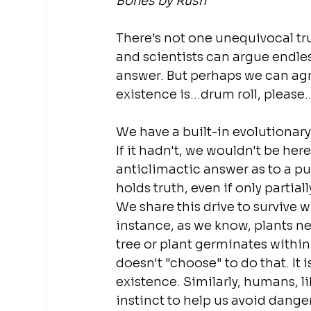
Bones by Rush
There's not one unequivocal tru
and scientists can argue endles
answer. But perhaps we can agr
existence is...drum roll, please.
We have a built-in evolutionary 
If it hadn't, we wouldn't be her
anticlimactic answer as to a pur
holds truth, even if only partiall
We share this drive to survive wi
instance, as we know, plants nee
tree or plant germinates within 
doesn't "choose" to do that. It i
existence. Similarly, humans, lik
instinct to help us avoid danger