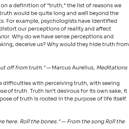
 a definition of "truth," the list of reasons we 
 truth would be quite long and well beyond the 
ts. For example, psychologists have identified 
distort our perceptions of reality and affect 
vior. Why do we have sense perceptions and 
aking, deceive us? Why would they hide truth from
ut off from truth." — 
Marcus Aurelius
, Meditations
 difficulties with perceiving truth, with seeing 
ose
 of truth. Truth isn't desirous for its own sake, it 
se of truth is rooted in the purpose of life itself.
 here. Roll the bones." — From the song Roll the 