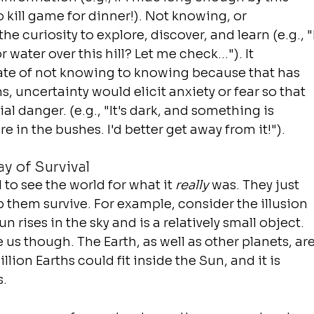
 to kill game for dinner!). Not knowing, or 
e curiosity to explore, discover, and learn (e.g., "I
water over this hill? Let me check..."). It 
ate of not knowing to knowing because that has 
ns, uncertainty would elicit 
anxiety
 or 
fear
 so that 
l danger. (e.g., "It's dark, and something is 
 in the bushes. I'd better get away from it!").
ay of Survival
to see the world for what it 
really
 was. They just 
them survive. For example, consider the illusion 
sun rises in the sky and is a relatively small object. 
 us though. The Earth, as well as other planets, are
lion Earths could fit inside the Sun, and it is 
s.