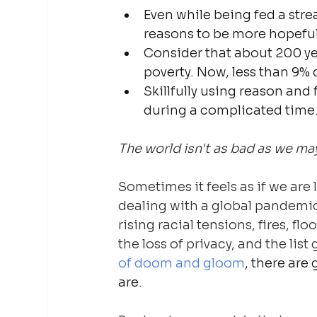
Even while being fed a str
reasons to be more hopeful
Consider that about 200 ye
poverty. Now, less than 9% 
Skillfully using reason and f
during a complicated time
The world isn't as bad as we may
Sometimes it feels as if we are 
dealing with a global pandemic
rising racial tensions, fires, floo
the loss of privacy, and the list
of doom and gloom
, there are
are.