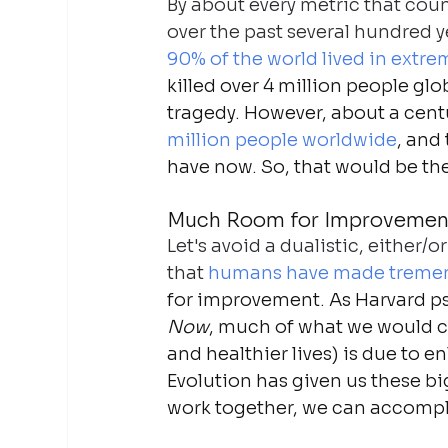
By about every metric that coun
over the past several hundred ye
90% of the world lived in extre
killed over 4 million people glo
tragedy. However, about a cent
million people worldwide
, and
have now. So, that would be the
Much Room for Improvemen
Let's avoid a dualistic, either
that 
humans have made tremen
for improvement. As Harvard ps
Now
, much of what we would ca
and healthier lives) is due to 
Evolution has given us these b
work together, we can accompl