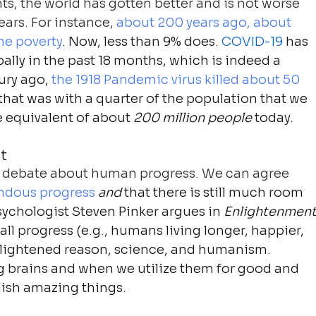
ts, the world has gotten better and is not worse 
ars. For instance, 
about 200 years ago, about 
me poverty
. Now, less than 9% does. 
COVID-19
 has 
bally in the past 18 months, which is indeed a 
ury ago, 
the 1918 Pandemic virus killed about 50 
 that was with a quarter of the population that we 
 equivalent of about 
200 million people
 today.
t
/or debate about human progress. We can agree 
dous progress
and
 that there is still much room 
ychologist Steven Pinker argues in 
Enlightenment
ll progress (e.g., humans living longer, happier, 
enlightened reason, science, and humanism. 
ig brains and when we utilize them for good and 
ish amazing things.