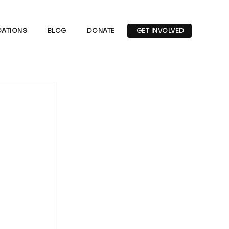
ATIONS
BLOG
DONATE
GET INVOLVED