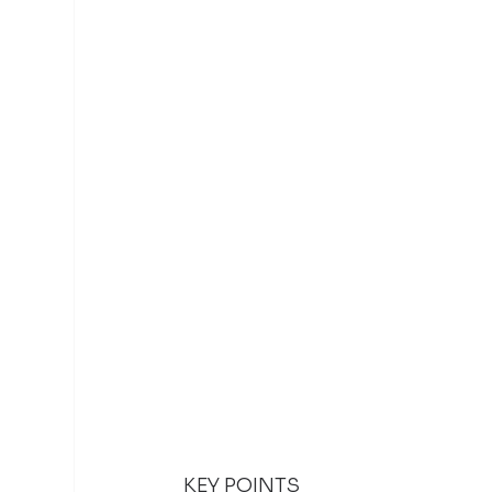
KEY POINTS