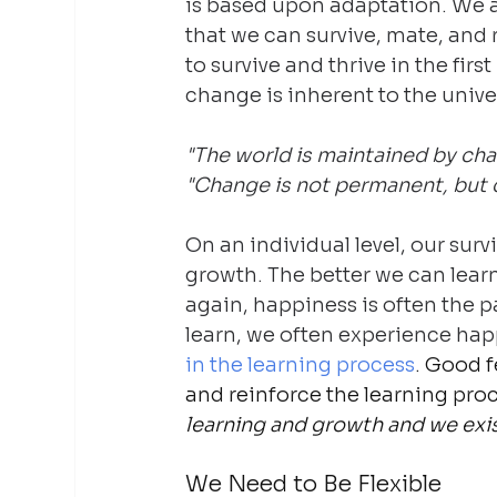
is based upon adaptation. We a
that we can survive, mate, and 
to survive and thrive in the fir
change is inherent to the unive
"The world is maintained by cha
"Change is not permanent, but c
On an individual level, our sur
growth. The better we can learn
again, happiness is often the pa
learn, we often experience hap
in the learning process
. Good f
and reinforce the learning pro
learning and growth and we exis
We Need to Be Flexible