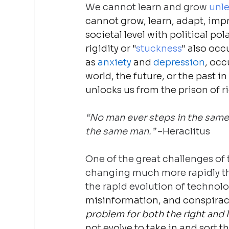
We cannot learn and grow
 unle
cannot grow, learn, adapt, impr
societal level with political po
rigidity or "
stuckness
" also occ
as 
anxiety
 and 
depression
, occ
world, the future, or the past in 
unlocks us from the prison of ri
“No man ever steps in the same r
the same man.” 
–Heraclitus
One of the great challenges of t
changing much more rapidly tha
the rapid evolution of technol
misinformation, and conspiracy 
problem for both the right and l
not evolve to take in and sort 