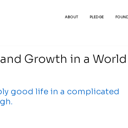
ABOUT
PLEDGE
FOUND
and Growth in a World
ly good life in a complicated 
gh.