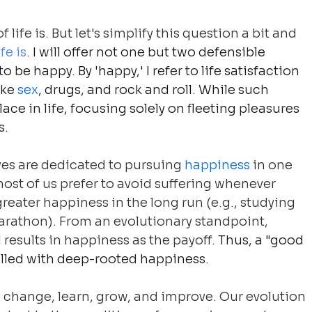
life is. But let's simplify this question a bit and 
fe is
. I will offer not one but two defensible 
o be happy. By 'happy,' I refer to life satisfaction 
ke 
sex
, drugs, and rock and roll. While such 
lace in life, focusing solely on fleeting pleasures 
s.
ves are dedicated to pursuing 
happiness
 in one 
ost of us prefer to avoid suffering whenever 
reater happiness in the long run (e.g., studying 
marathon). From an evolutionary standpoint, 
 results in happiness as the payoff.
 Thus, a "good 
filled with deep-rooted happiness.
o change, learn, grow, and improve. Our evolution 