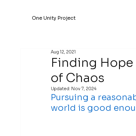
One Unity Project
Aug 12, 2021
Finding Hope 
of Chaos
Updated:
Nov 7, 2024
Pursuing a reasonab
world is good enou