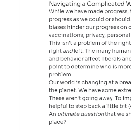
Navigating a Complicated W
While we have made progress, t
progress as we could or should.
biases hinder our progress on 
vaccinations, privacy, personal
This isn't a problem of the right
right 
and
 left. The many human 
and behavior affect liberals and
point to determine who is more 
problem.
Our world is changing at a bre
the planet. We have some extre
These aren't going away. To imp
helpful to step back a little bit
An 
ultimate question
 that we s
place?