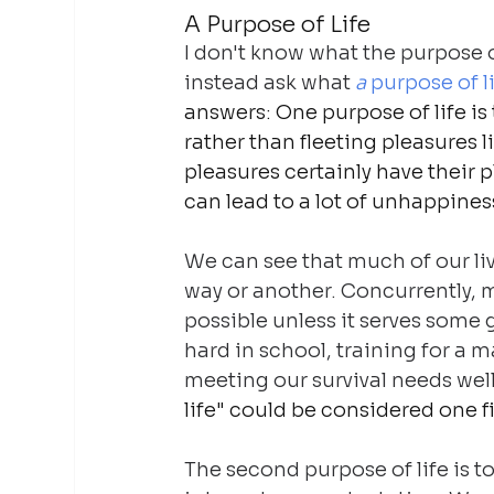
A Purpose of Life
I don't know what the purpose of 
instead ask what 
a
 purpose of li
answers: One purpose of life is t
rather than fleeting pleasures li
pleasures certainly have their p
can lead to a lot of unhappines
We can see that much of our li
way or another. Concurrently, m
possible unless it serves some g
hard in school, training for a 
meeting our survival needs well
life" could be considered one 
The second purpose of life is t