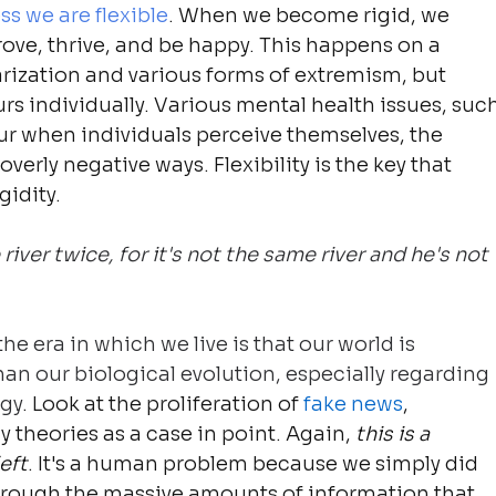
ss we are flexible
. When we become rigid, we 
ove, thrive, and be happy. This happens on a 
larization and various forms of extremism, but 
urs individually. Various mental health issues, such
ur when individuals perceive themselves, the 
overly negative ways. Flexibility is the key that 
gidity.
iver twice, for it's not the same river and he's not 
he era in which we live is that our world is 
n our biological evolution, especially regarding 
ogy
. Look at the proliferation of 
fake news
, 
theories as a case in point. Again, 
this is a 
eft
. It's a human problem because we simply did 
through the massive amounts of information that 