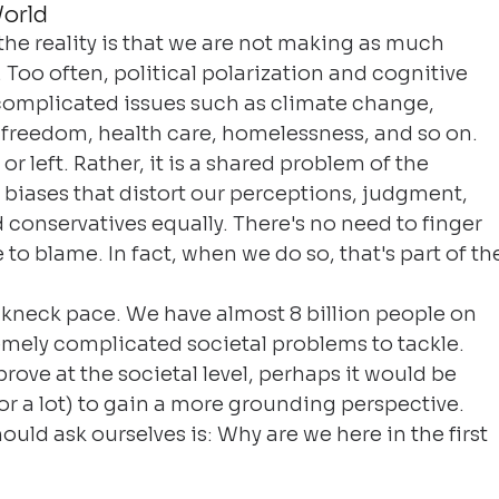
orld
he reality is that we are not making as much 
 Too often, political polarization and cognitive 
complicated issues such as climate change, 
 freedom, health care, homelessness, and so on. 
 or left. Rather, it is a shared problem of the 
biases that distort our perceptions, judgment, 
 conservatives equally. There's no need to finger 
to blame. In fact, when we do so, that's part of th
akneck pace. We have almost 8 billion people on 
mely complicated societal problems to tackle. 
rove at the societal level, perhaps it would be 
 (or a lot) to gain a more grounding perspective. 
hould ask ourselves is: Why are we here in the first 