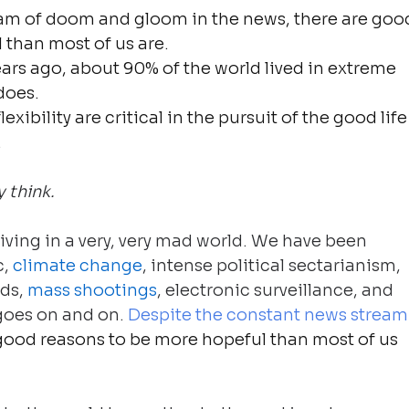
eam of doom and gloom in the news, there are goo
 than most of us are.
ars ago, about 90% of the world lived in extreme 
does.
lexibility are critical in the pursuit of the good life
.
 think.
living in a very, very mad world. We have been 
, 
climate change
, intense political sectarianism, 
ds, 
mass shootings
, electronic surveillance, and 
 goes on and on. 
Despite the constant news stream
 good reasons to be more hopeful than most of us 