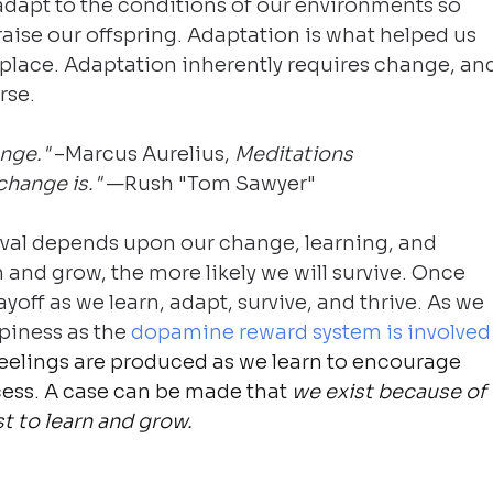
dapt to the conditions of our environments so 
raise our offspring. Adaptation is what helped us 
st place. Adaptation inherently requires change, an
rse.
nge." 
–Marcus Aurelius, 
Meditations
hange is." 
—Rush "Tom Sawyer"
vival depends upon our change, learning, and 
 and grow, the more likely we will survive. Once 
yoff as we learn, adapt, survive, and thrive. As we 
piness as the 
dopamine reward system is involved
eelings are produced as we learn to encourage 
cess. A case can be made that 
we exist because of 
t to learn and grow.