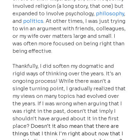
involved religion (a long story, that one) but 
expanded to involve psychology, 
philosophy
, 
and 
politics
. At other times, I was just trying 
to win an argument with friends, colleagues, 
or my wife over matters large and small. I 
was often more focused on being right than 
being effective.
Thankfully, I did soften my dogmatic and 
rigid ways of thinking over the years. It's an 
ongoing process! While there wasn't a 
single turning point, I gradually realized that 
my views on many topics had evolved over 
the years.
If I was wrong when arguing that I 
was right in the past, doesn't that imply I 
shouldn't have argued about it in the first 
place?
 Doesn't it also mean that there are 
things that I think I'm right about now that I 