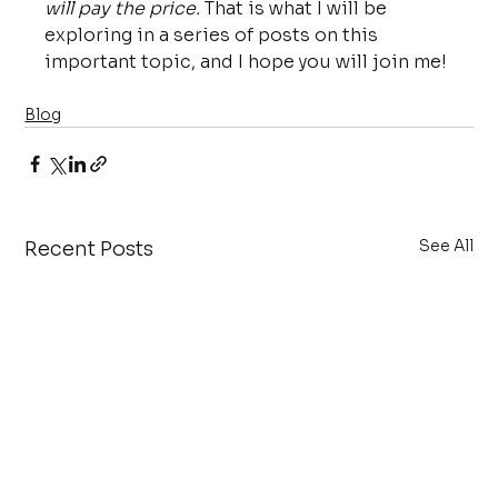
will pay the price.
 That is what I will be 
exploring in a series of posts on this 
important topic, and I hope you will join me!
Blog
See All
Recent Posts