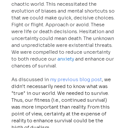
chaotic world. This necessitated the 
evolution of biases and mental shortcuts so 
that we could make quick, decisive choices. 
Fight or flight. Approach or avoid. These 
were life or death decisions. Hesitation and 
uncertainty could mean death. The unknown 
and unpredictable were existential threats. 
We were compelled to reduce uncertainty 
to both reduce our
anxiety
 and enhance our 
chances of survival.
As discussed in 
my previous blog post
, we 
didn't necessarily need to know what was 
"true" in our world. We needed to survive. 
Thus, our fitness (i.e., continued survival) 
was more important than reality. From this 
point of view, certainty at the expense of 
reality to enhance survival could be the 
birth of dualism.