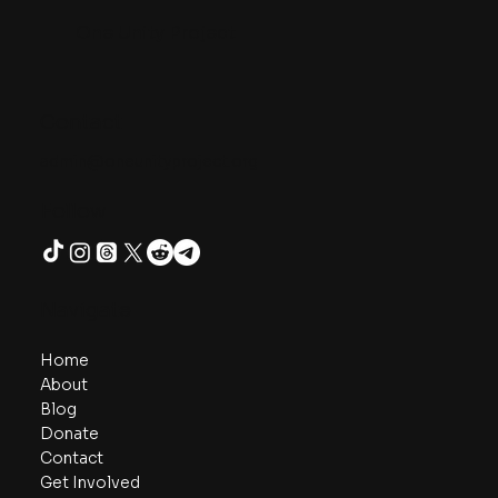
One Unity Project
Contact
admin@oneunityproject.org
Follow
Navigate
Home
About
Blog
Donate
Contact
Get Involved