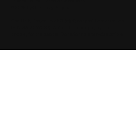
Privacy Policy
|
Terms & Conditions
© 2025 by One Unity Project.
One Unity Project is a 501(c)(3) nonprofit organization
(EIN: 33-3847052). We’re of the people, by the
people, for the people. Donations are tax-deductible.