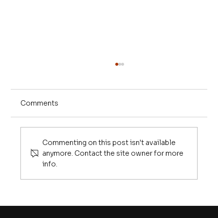
Comments
Commenting on this post isn't available
anymore. Contact the site owner for more
info.
10 Things Every Graduate Needs to
Know in the Age of AI