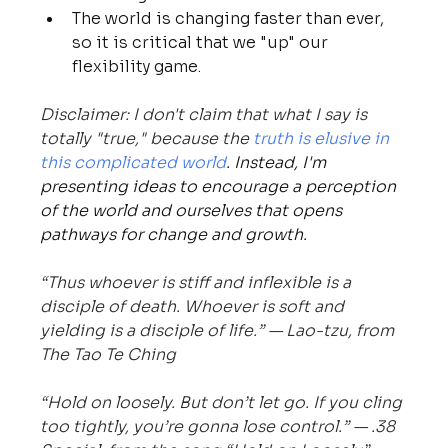
The world is changing faster than ever, 
so it is critical that we "up" our 
flexibility game.
Disclaimer: I don't claim that what I say is 
totally "true," because the 
truth is elusive in 
this complicated world
. Instead, I'm 
presenting ideas to encourage a perception 
of the world and ourselves that opens 
pathways for change and growth.
“Thus whoever is stiff and inflexible is a 
disciple of death. Whoever is soft and 
yielding is a disciple of life.” — Lao-tzu, from 
The Tao Te Ching
“Hold on loosely. But don’t let go. If you cling 
too tightly, you’re gonna lose control.” — .38 