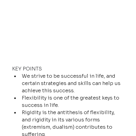
KEY POINTS
We strive to be successful in life, and 
certain strategies and skills can help us 
achieve this success.
Flexibility is one of the greatest keys to 
success in life.
Rigidity is the antithesis of flexibility, 
and rigidity in its various forms 
(extremism, dualism) contributes to 
suffering.