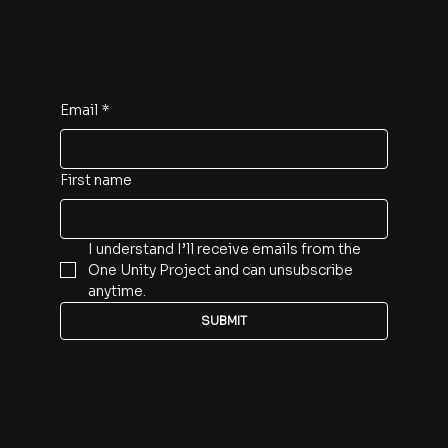
Subscribe for project updates
Email
*
First name
I understand I’ll receive emails from the 
One Unity Project and can unsubscribe 
anytime.
SUBMIT