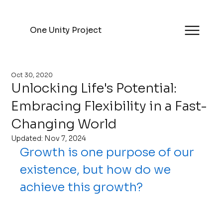
One Unity Project
Oct 30, 2020
Unlocking Life's Potential:
Embracing Flexibility in a Fast-
Changing World
Updated:
Nov 7, 2024
Growth is one purpose of our 
existence, but how do we 
achieve this growth?