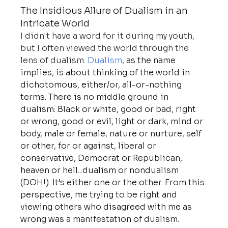
The Insidious Allure of Dualism in an 
Intricate World
I didn't have a word for it during my youth, 
but I often viewed the world through the 
lens of dualism. 
Dualism
, as the name 
implies, is about thinking of the world in 
dichotomous, either/or, all-or-nothing 
terms. There is no middle ground in 
dualism: Black or white, good or bad, right 
or wrong, good or evil, light or dark, mind or 
body, male or female, nature or nurture, self 
or other, for or against, liberal or 
conservative, Democrat or Republican, 
heaven or hell...dualism or nondualism 
(DOH!). It’s either one or the other. From this 
perspective, me trying to be right and 
viewing others who disagreed with me as 
wrong was a manifestation of dualism.