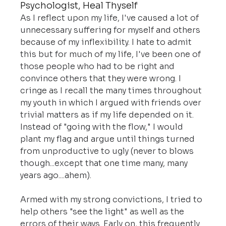
Psychologist, Heal Thyself
As I reflect upon my life, I've caused a lot of 
unnecessary suffering for myself and others 
because of my inflexibility. I hate to admit 
this but for much of my life, I've been one of 
those people who had to be right and 
convince others that they were wrong. I 
cringe as I recall the many times throughout 
my youth in which I argued with friends over 
trivial matters as if my life depended on it. 
Instead of "going with the flow," I would 
plant my flag and argue until things turned 
from unproductive to ugly (never to blows 
though...except that one time many, many 
years ago....ahem).
Armed with my strong convictions, I tried to 
help others "see the light" as well as the 
errors of their ways. Early on, this frequently 