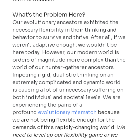
What's the Problem Here?
Our evolutionary ancestors exhibited the 
necessary flexibility in their thinking and 
behavior to survive and thrive.
After all, if we 
weren't adaptive enough, we wouldn't be 
here today! However, our modern world is 
orders of magnitude more complex than the 
world of our hunter-gatherer ancestors. 
Imposing rigid, dualistic thinking on an 
extremely complicated and dynamic world 
is causing a lot of unnecessary suffering on 
both individual and societal levels. We are 
experiencing the pains of a 
profound 
evolutionary mismatch
 because 
we are not being flexible enough for the 
demands of this rapidly-changing world. 
We 
need to level up our flexibility game or we 