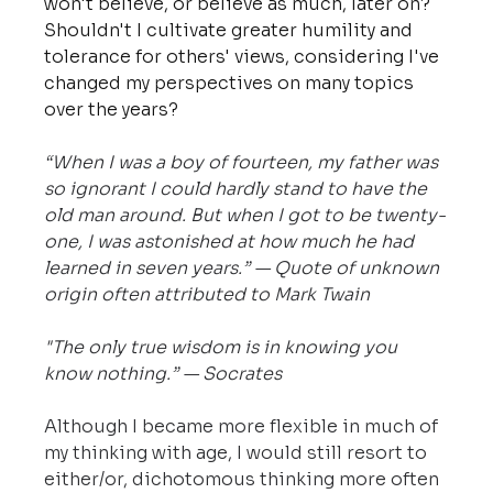
won't believe, or believe as much, later on? 
Shouldn't I cultivate greater humility and 
tolerance for others' views, considering I've 
changed my perspectives on many topics 
over the years?
“When I was a boy of fourteen, my father was 
so ignorant I could hardly stand to have the 
old man around. But when I got to be twenty-
one, I was astonished at how much he had 
learned in seven years.” — Quote of unknown 
origin often attributed to Mark Twain
"The only true wisdom is in knowing you 
know nothing.” — Socrates
Although I became more flexible in much of 
my thinking with age, I would still resort to 
either/or, dichotomous thinking more often 