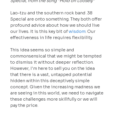
Special, from the song “Hold on Loosely”
Lao-tzu and the southern rock band .38 
Special are onto something. They both offer 
profound advice about how we should live 
our lives. It is this key bit of 
wisdom
: Our 
effectiveness in life requires flexibility.
This idea seems so simple and 
commonsensical that we might be tempted 
to dismiss it without deeper reflection. 
However, I'm here to sell you on the idea 
that there is a vast, untapped potential 
hidden within this deceptively simple 
concept. Given the increasing madness we 
are seeing in this world, we need to navigate 
these challenges more skillfully or we will 
pay the price.