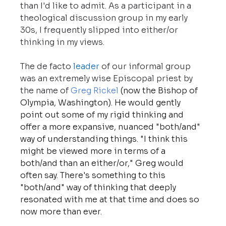
than I'd like to admit. As a participant in a 
theological discussion group in my early 
30s, I frequently slipped into either/or 
thinking in my views.
The de facto 
leader
 of our informal group 
was an extremely wise Episcopal priest by 
the name of 
Greg Rickel
 (now the Bishop of 
Olympia, Washington). He would gently 
point out some of my rigid thinking and 
offer a more expansive, nuanced "both/and" 
way of understanding things. "I think this 
might be viewed more in terms of a 
both/and than an either/or," Greg would 
often say. There's something to this 
"both/and" way of thinking that deeply 
resonated with me at that time and does so 
now more than ever.