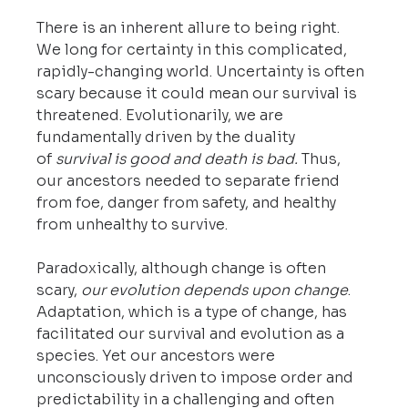
There is an inherent allure to being right. 
We long for certainty in this complicated, 
rapidly-changing world. Uncertainty is often 
scary because it could mean our survival is 
threatened. Evolutionarily, we are 
fundamentally driven by the duality 
of 
survival is good and death is bad.
 Thus, 
our ancestors needed to separate friend 
from foe, danger from safety, and healthy 
from unhealthy to survive.
Paradoxically, although change is often 
scary, 
our evolution depends upon change
. 
Adaptation, which is a type of change, has 
facilitated our survival and evolution as a 
species. Yet our ancestors were 
unconsciously driven to impose order and 
predictability in a challenging and often 