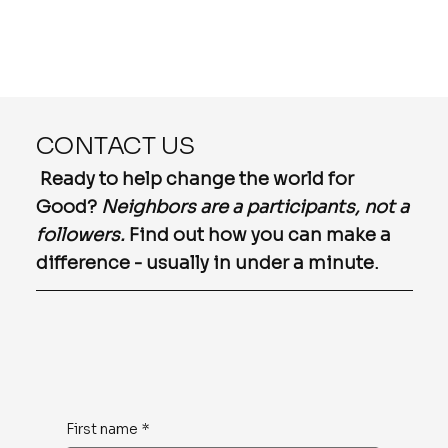
CONTACT US
Ready to help change the world for
Good?
Neighbors are a participants, not a
followers.
Find out how you can make a
difference - usually in under a minute.
First name
*