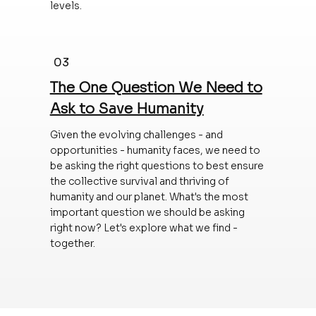
levels.
03
The One Question We Need to
Ask to Save Humanity
Given the evolving challenges - and
opportunities - humanity faces, we need to
be asking the right questions to best ensure
the collective survival and thriving of
humanity and our planet. What's the most
important question we should be asking
right now? Let's explore what we find -
together.