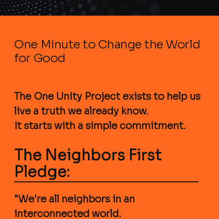
One Minute to Change the World
for Good
The One Unity Project exists to help us
live a truth we already know.
It starts with a simple commitment.
The Neighbors First
Pledge:
"We're all neighbors in an
interconnected world.