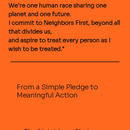
We're one human race sharing one
planet and one future.
I commit to Neighbors First, beyond all
that divides us,
and aspire to treat every person as I
wish to be treated."
From a Simple Pledge to
Meaningful Action