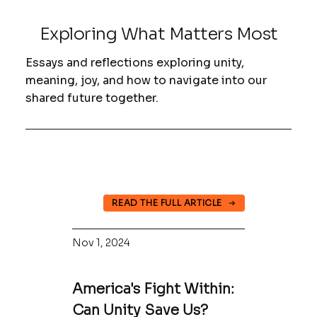
Exploring What Matters Most
Essays and reflections exploring unity,
meaning, joy, and how to navigate into our
shared future together.
READ THE FULL ARTICLE
Nov 1, 2024
America's Fight Within:
Can Unity Save Us?