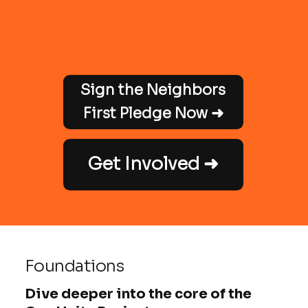
Sign the Neighbors
First Pledge Now ➜
Get Involved ➜
Foundations
Dive deeper into the core of the