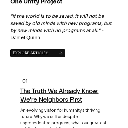
One Unity Project
"If the world is to be saved, it will not be
saved by old minds with new programs, but
by new minds with no programs at all."
-
Daniel Quinn
EXPLORE ARTICLES
01
The Truth We Already Know:
We're Neighbors First
An evolving vision for humanity's thriving
future. Why we suffer despite
unprecedented progress, what our greatest