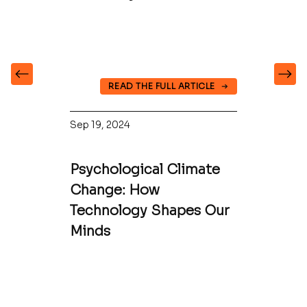
READ THE FULL ARTICLE
Sep 19, 2024
Psychological Climate
Change: How
Technology Shapes Our
Minds