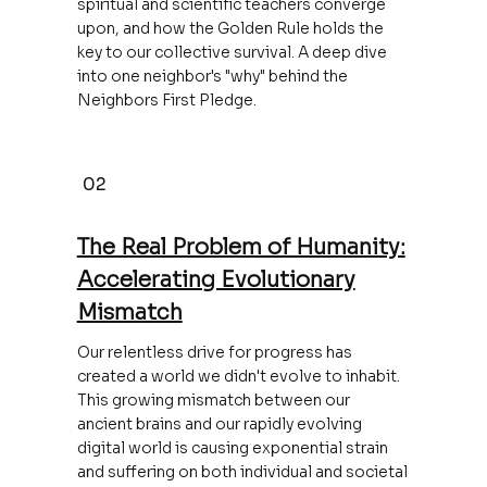
spiritual and scientific teachers converge
upon, and how the Golden Rule holds the
key to our collective survival. A deep dive
into one neighbor's "why" behind the
Neighbors First Pledge.
02
The Real Problem of Humanity:
Accelerating Evolutionary
Mismatch
Our relentless drive for progress has
created a world we didn't evolve to inhabit.
This growing mismatch between our
ancient brains and our rapidly evolving
digital world is causing exponential strain
and suffering on both individual and societal