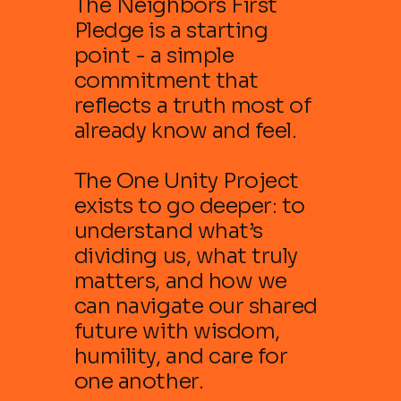
The Neighbors First
Pledge is a starting
point - a simple
commitment that
reflects a truth most of
already know and feel.
The One Unity Project
exists to go deeper: to
understand what’s
dividing us, what truly
matters, and how we
can navigate our shared
future with wisdom,
humility, and care for
one another.