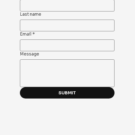
Last name
Email
*
Message
SUBMIT