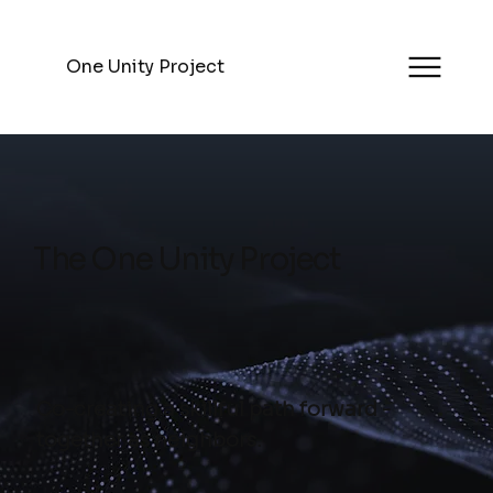
One Unity Project
The One Unity Project
Co-creating a skillful path forward -
together as neighbors.