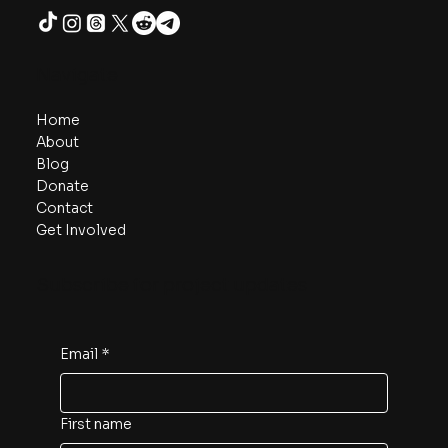
Navigate
Home
About
Blog
Donate
Contact
Get Involved
Subscribe for project updates
Email
*
First name